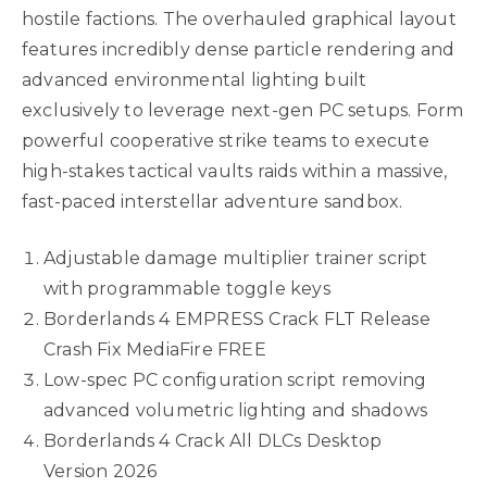
hostile factions. The overhauled graphical layout
features incredibly dense particle rendering and
advanced environmental lighting built
exclusively to leverage next-gen PC setups. Form
powerful cooperative strike teams to execute
high-stakes tactical vaults raids within a massive,
fast-paced interstellar adventure sandbox.
Adjustable damage multiplier trainer script
with programmable toggle keys
Borderlands 4 EMPRESS Crack FLT Release
Crash Fix MediaFire FREE
Low-spec PC configuration script removing
advanced volumetric lighting and shadows
Borderlands 4 Crack All DLCs Desktop
Version 2026