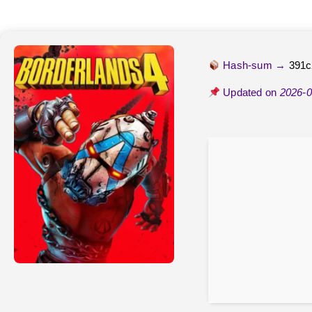
Hash-sum →
391c
Updated on
2026-0