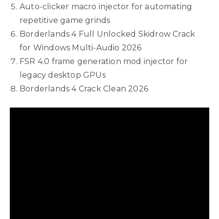
Auto-clicker macro injector for automating
repetitive game grinds
Borderlands 4 Full Unlocked Skidrow Crack
for Windows Multi-Audio 2026
FSR 4.0 frame generation mod injector for
legacy desktop GPUs
Borderlands 4 Crack Clean 2026