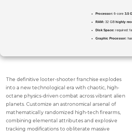
Processor:
6-core
3.5 
RAM:
32 GB
highly r
Disk Space:
required: f
Graphic Processor:
ha
The definitive looter-shooter franchise explodes
into a new technological era with chaotic, high-
octane physics-driven combat across vibrant alien
planets. Customize an astronomical arsenal of
mathematically randomized high-tech firearms,
combining elemental attributes and explosive
tracking modifications to obliterate massive