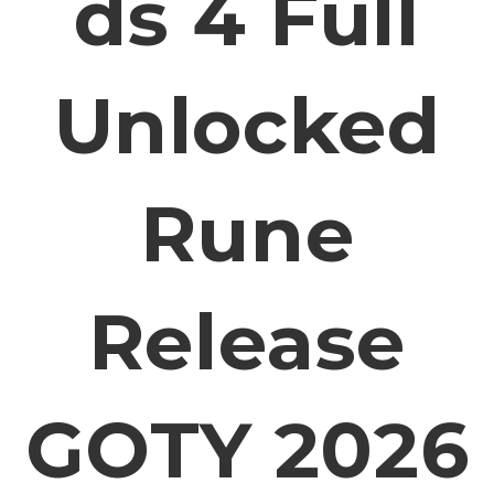
Ds 4 Full
Unlocked
Rune
Release
GOTY 2026