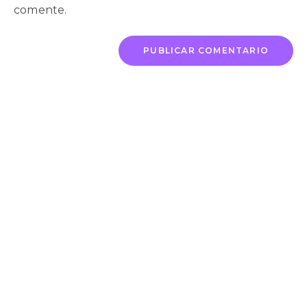
comente.