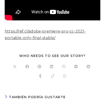
https://niif.cl/adobe-premiere-pro-cc-2021-
portable-only-final-stable/
WHO NEEDS TO SEE OUR STORY?
TAMBIÉN PODRÍA GUSTARTE