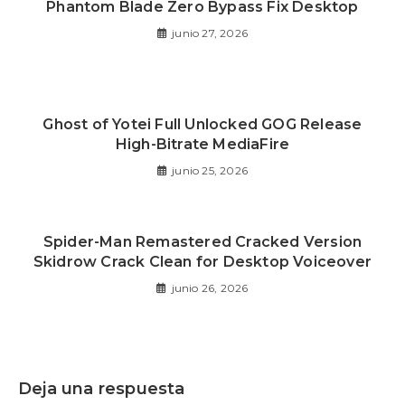
Phantom Blade Zero Bypass Fix Desktop
junio 27, 2026
Ghost of Yotei Full Unlocked GOG Release
High-Bitrate MediaFire
junio 25, 2026
Spider-Man Remastered Cracked Version
Skidrow Crack Clean for Desktop Voiceover
junio 26, 2026
Deja una respuesta