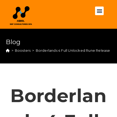
Blog
>
Boosters
>
Borderlands 4 Full Unlocked Rune Release GO
Borderlan