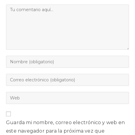
Guarda mi nombre, correo electrónico y web en
este navegador para la próxima vez que