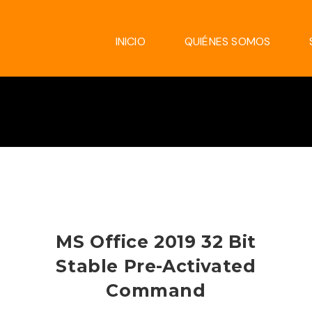
INICIO
QUIÉNES SOMOS
MS Office 2019 32 Bit
Stable Pre-Activated
Command