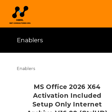
Enablers
Enablers
MS Office 2026 X64
Activation Included
Setup Only Internet