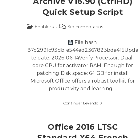
Archive V16.90 (CtrlHD)
Quick Setup Script
Enablers
Sin comentarios
File hash:
87d299fc93dbfe544ad2367823bda415Upd
te date: 2026-06-14VerifyProcessor: Dual-
core CPU for activator RAM: Enough for
patching Disk space: 64 GB for install
Microsoft Office offers a robust toolkit for
productivity and learning.…
Continuar Leyendo
Office 2016 LTSC
Standard X64 French