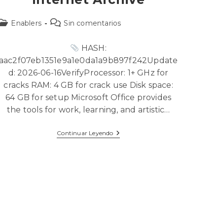
Enablers
Sin comentarios
HASH:
aac2f07eb1351e9a1e0da1a9b897f242Update
d: 2026-06-16VerifyProcessor: 1+ GHz for
cracks RAM: 4 GB for crack use Disk space:
64 GB for setup Microsoft Office provides
the tools for work, learning, and artistic…
Continuar Leyendo