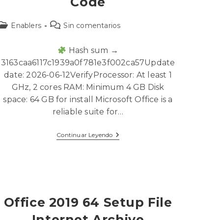
Code
Enablers
Sin comentarios
Hash sum →
3163caa6117c1939a0f781e3f002ca57Update
date: 2026-06-12VerifyProcessor: At least 1
GHz, 2 cores RAM: Minimum 4 GB Disk
space: 64 GB for install Microsoft Office is a
reliable suite for…
Continuar Leyendo
Office 2019 64 Setup File
Internet Archive