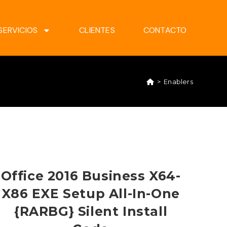
SERVICIOS
CLIENTES
CONTACTO
>
Enablers
Office 2016 Business X64-
X86 EXE Setup All-In-One
{RARBG} Silent Install