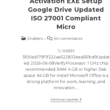
Activation EXE Setup
Google Drive Updated
ISO 27001 Compliant
Micro
Enablers
Sin comentarios
HASH:
3f00eb179f1f222ae522833eea561bd9Updat
ed: 2026-06-08VerifyProcessor: 1 GHz chip
recommended RAM: 4 GB or higher Disk
space: 64 GB for install Microsoft Office is a
strong platform for work, learning, and
innovation.…
Continuar Leyendo