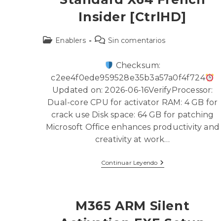
Insider [CtrlHD]
Enablers
Sin comentarios
Checksum:
c2ee4f0ede959528e35b3a57a0f4f724
Updated on: 2026-06-16VerifyProcessor:
Dual-core CPU for activator RAM: 4 GB for
crack use Disk space: 64 GB for patching
Microsoft Office enhances productivity and
creativity at work…
Continuar Leyendo
M365 ARM Silent