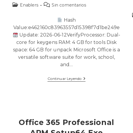
Enablers
Sin comentarios
Hash
Value:e462160c83963557d15398f7d1be249e
Update: 2026-06-12VerifyProcessor: Dual-
core for keygens RAM: 4 GB for tools Disk
a
space: 64 GB for unpack Microsoft Office is a
versatile software suite for work, school,
and…
Continuar Leyendo
Office 365 Professional
ARM Setup64.exe