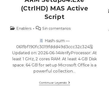
(CtrlHD) MAS Active
Script
Enablers
Sin comentarios
Hash-sum —
061fbf190fc3019fddd49d3ccc32c324🗓
Updated on: 2026-06-14VerifyProcessor: At
least 1 GHz, 2 cores RAM: At least 4 GB Disk
space: 64 GB for setup Microsoft Office is a
powerful collection…
Continuar Leyendo