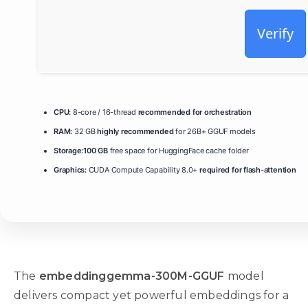
Verify
CPU:
8-core / 16-thread
recommended for orchestration
RAM:
32 GB
highly recommended
for 26B+ GGUF models
Storage:
100 GB
free space for HuggingFace cache folder
Graphics:
CUDA Compute Capability 8.0+
required for flash-attention
The
embeddinggemma-300M-GGUF
model
delivers compact yet powerful embeddings for a