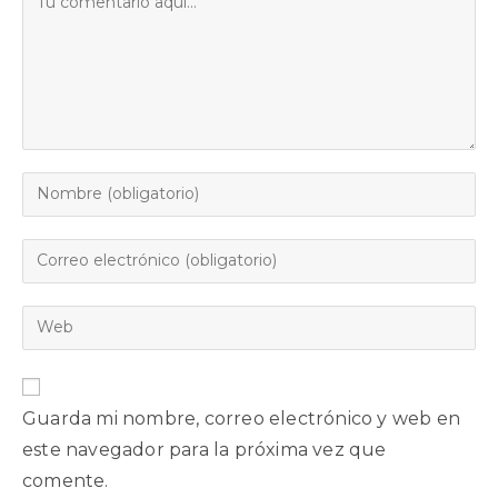
Guarda mi nombre, correo electrónico y web en
este navegador para la próxima vez que
comente.