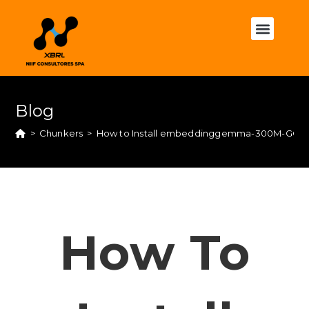
Blog
>
Chunkers
>
How to Install embeddinggemma-300M-GGUF
How To