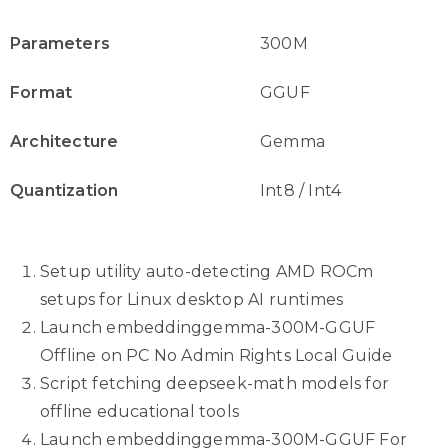
Parameters
300M
Format
GGUF
Architecture
Gemma
Quantization
Int8 / Int4
Setup utility auto-detecting AMD ROCm
setups for Linux desktop AI runtimes
Launch embeddinggemma-300M-GGUF
Offline on PC No Admin Rights Local Guide
Script fetching deepseek-math models for
offline educational tools
Launch embeddinggemma-300M-GGUF For