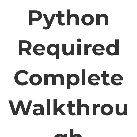
Python
Required
Complete
Walkthrou