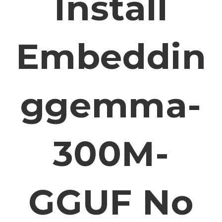
Install
Embeddin
Ggemma-
300M-
GGUF No