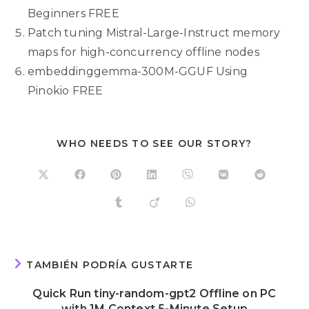
Beginners FREE
Patch tuning Mistral-Large-Instruct memory
maps for high-concurrency offline nodes
embeddinggemma-300M-GGUF Using
Pinokio FREE
WHO NEEDS TO SEE OUR STORY?
TAMBIÉN PODRÍA GUSTARTE
Quick Run tiny-random-gpt2 Offline on PC
with 1M Context 5-Minute Setup