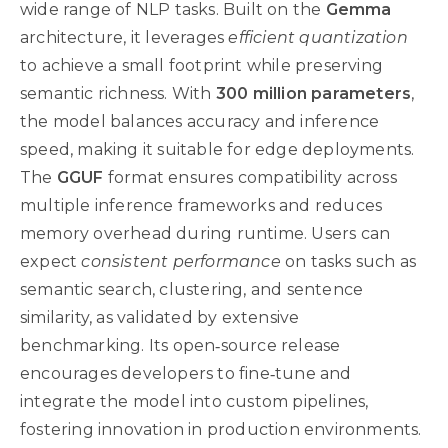
wide range of NLP tasks. Built on the
Gemma
architecture, it leverages
efficient quantization
to achieve a small footprint while preserving
semantic richness. With
300 million parameters
,
the model balances accuracy and inference
speed, making it suitable for edge deployments.
The
GGUF
format ensures compatibility across
multiple inference frameworks and reduces
memory overhead during runtime. Users can
expect
consistent performance
on tasks such as
semantic search, clustering, and sentence
similarity, as validated by extensive
benchmarking. Its open‑source release
encourages developers to fine‑tune and
integrate the model into custom pipelines,
fostering innovation in production environments.