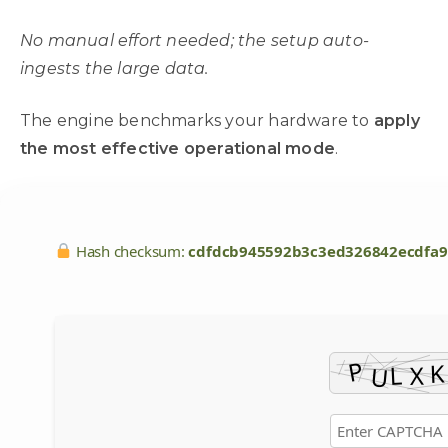
No manual effort needed; the setup auto-
ingests the large data.
The engine benchmarks your hardware to
apply
the most effective operational mode
.
Hash checksum:
cdfdcb945592b3c3ed326842ecdfa