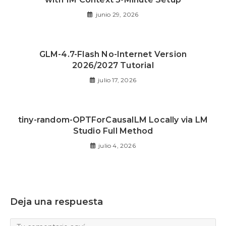
junio 29, 2026
GLM-4.7-Flash No-Internet Version
2026/2027 Tutorial
julio 17, 2026
tiny-random-OPTForCausalLM Locally via LM
Studio Full Method
julio 4, 2026
Deja una respuesta