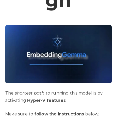
Gh
The
shortest path
to running this model is by
activating
Hyper-V features
.
Make sure to
follow the instructions
below.