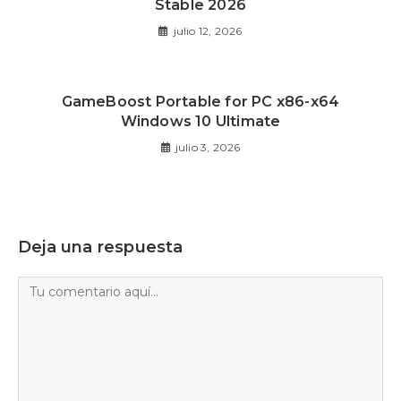
Stable 2026
julio 12, 2026
GameBoost Portable for PC x86-x64
Windows 10 Ultimate
julio 3, 2026
Deja una respuesta