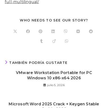
full-multilingual/
WHO NEEDS TO SEE OUR STORY?
TAMBIÉN PODRÍA GUSTARTE
VMware Workstation Portable for PC
Windows 10 x86-x64 2026
julio 5, 2026
Microsoft Word 2025 Crack + Keygen Stable