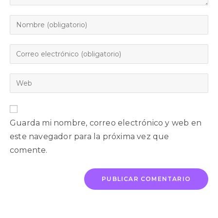
Guarda mi nombre, correo electrónico y web en
este navegador para la próxima vez que
comente.