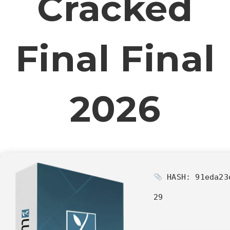
Cracked
Final Final
2026
HASH: 91eda23
29