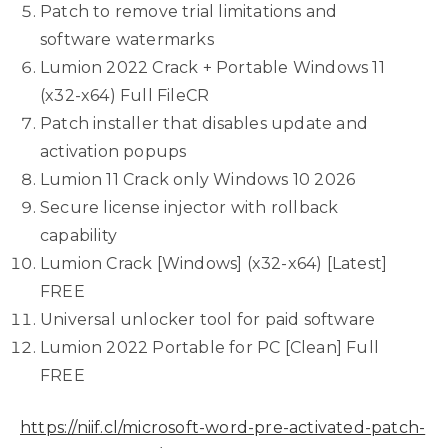
Patch to remove trial limitations and
software watermarks
Lumion 2022 Crack + Portable Windows 11
(x32-x64) Full FileCR
Patch installer that disables update and
activation popups
Lumion 11 Crack only Windows 10 2026
Secure license injector with rollback
capability
Lumion Crack [Windows] (x32-x64) [Latest]
FREE
Universal unlocker tool for paid software
Lumion 2022 Portable for PC [Clean] Full
FREE
https://niif.cl/microsoft-word-pre-activated-patch-