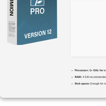
Processor:
1+ GHz for c
RAM:
4 GB recommende
Disk space:
Enough for t