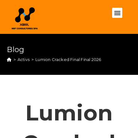
Blog
>
Activs
>
Lumion Cracked Final Final 2026
Lumion