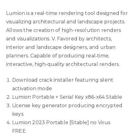
Lumion is a real-time rendering tool designed for
visualizing architectural and landscape projects.
Allows the creation of high-resolution renders
and visualizations. V. Favored by architects,
interior and landscape designers, and urban
planners. Capable of producing real‑time,
interactive, high‑quality architectural renders.
Download crack installer featuring silent
activation mode
Lumion Portable + Serial Key x86-x64 Stable
License key generator producing encrypted
keys
Lumion 2023 Portable [Stable] no Virus
FREE