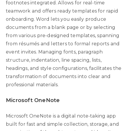
footnotes integrated. Allows for real-time
teamwork and offers ready templates for rapid
onboarding. Word lets you easily produce
documents from a blank page or by selecting
from various pre-designed templates, spanning
from résumés and letters to formal reports and
event invites. Managing fonts, paragraph
structure, indentation, line spacing, lists,
headings, and style configurations, facilitates the
transformation of documents into clear and
professional materials.
Microsoft OneNote
Microsoft OneNote is a digital note-taking app
built for fast and simple collection, storage, and