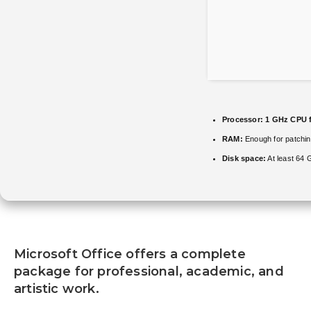
Processor:
1 GHz CPU f
RAM:
Enough for patchi
Disk space:
At least 64 
Microsoft Office offers a complete
package for professional, academic, and
artistic work.