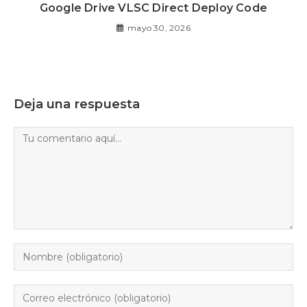
Google Drive VLSC Direct Deploy Code
mayo 30, 2026
Deja una respuesta