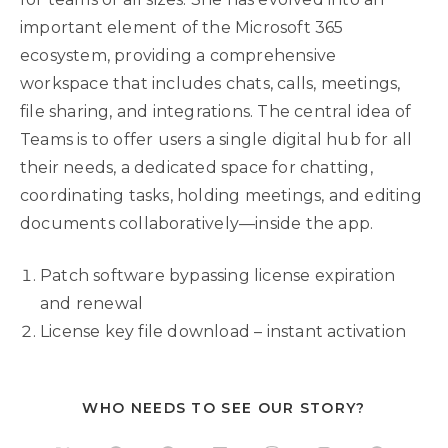
important element of the Microsoft 365
ecosystem, providing a comprehensive
workspace that includes chats, calls, meetings,
file sharing, and integrations. The central idea of
Teams is to offer users a single digital hub for all
their needs, a dedicated space for chatting,
coordinating tasks, holding meetings, and editing
documents collaboratively—inside the app.
Patch software bypassing license expiration
and renewal
License key file download – instant activation
WHO NEEDS TO SEE OUR STORY?