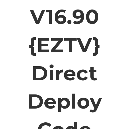
V16.90
{EZTV}
Direct
Deploy