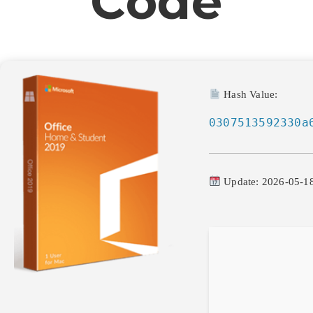
Code
Hash Value:
0307513592330a
Update: 2026-05-1