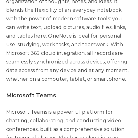
organization of thoughts, notes, and ideas. It
blends the flexibility of an everyday notebook
with the power of modern software tools: you
can write text, upload pictures, audio files, links,
and tables here. OneNote is ideal for personal
use, studying, work tasks, and teamwork. With
Microsoft 365 cloud integration, all records are
seamlessly synchronized across devices, offering
data access from any device and at any moment,
whether on a computer, tablet, or smartphone.
Microsoft Teams
Microsoft Teams is a powerful platform for
chatting, collaborating, and conducting video
conferences, built as a comprehensive solution
for teams of all sizes. She has evolved into an