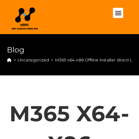
Blog
>
Uncategorized
>
M365 x64-x86 Offline Installer direct Li
M365 X64-