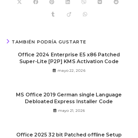
TAMBIÉN PODRÍA GUSTARTE
Office 2024 Enterprise E5 x86 Patched
Super-Lite [P2P] KMS Activation Code
mayo 22, 2026
MS Office 2019 German single Language
Debloated Express Installer Code
mayo 21, 2026
Office 2025 32 bit Patched offline Setup