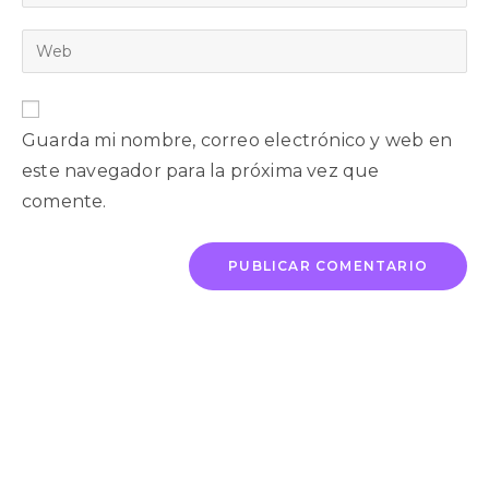
Guarda mi nombre, correo electrónico y web en
este navegador para la próxima vez que
comente.