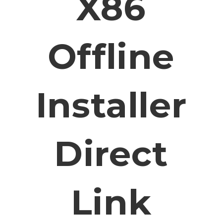
X86
Offline
Installer
Direct
Link