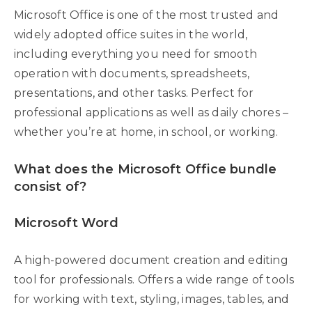
Microsoft Office is one of the most trusted and
widely adopted office suites in the world,
including everything you need for smooth
operation with documents, spreadsheets,
presentations, and other tasks. Perfect for
professional applications as well as daily chores –
whether you’re at home, in school, or working.
What does the Microsoft Office bundle
consist of?
Microsoft Word
A high-powered document creation and editing
tool for professionals. Offers a wide range of tools
for working with text, styling, images, tables, and