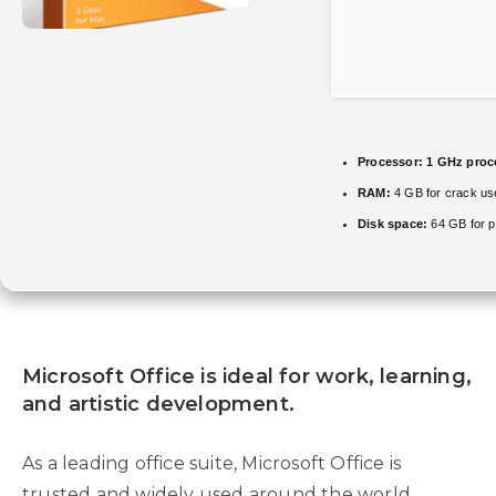
Processor:
1 GHz proc
RAM:
4 GB for crack us
Disk space:
64 GB for p
Microsoft Office is ideal for work, learning,
and artistic development.
As a leading office suite, Microsoft Office is
trusted and widely used around the world,