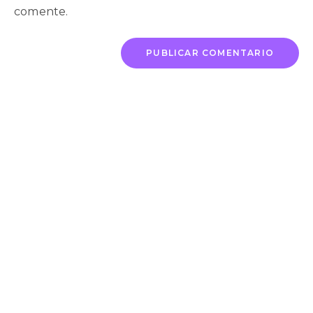
comente.