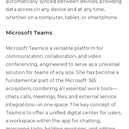
automatically synced between devices, providing
data access on any device and at any time,
whether on a computer, tablet, or smartphone.
Microsoft Teams
Microsoft Teams is a versatile platform for
communication, collaboration, and video
conferencing, engineered to serve as a universal
solution for teams of any size. She has become a
fundamental part of the Microsoft 365
ecosystem, combining all essential work tools—
chats, calls, meetings, files, and external service
integrations—in one space. The key concept of
Teams is to offer a unified digital center for users,
a workspace within the app for chatting,
managing tasks, holding meetings, and editing