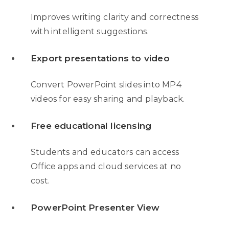
Improves writing clarity and correctness
with intelligent suggestions.
Export presentations to video
Convert PowerPoint slides into MP4
videos for easy sharing and playback.
Free educational licensing
Students and educators can access
Office apps and cloud services at no
cost.
PowerPoint Presenter View