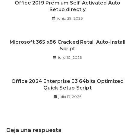
Office 2019 Premium Self-Activated Auto
Setup directly
junio 29, 2026
Microsoft 365 x86 Cracked Retail Auto-Install
Script
julio 10, 2026
Office 2024 Enterprise E3 64bits Optimized
Quick Setup Script
julio 17, 2026
Deja una respuesta