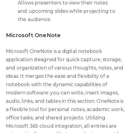
Allows presenters to view their notes
and upcoming slides while projecting to
the audience.
Microsoft OneNote
Microsoft OneNote is a digital notebook
application designed for quick capture, storage,
and organization of various thoughts, notes, and
ideas. It merges the ease and flexibility of a
notebook with the dynamic capabilities of
modern software: you can write, insert images,
audio, links, and tables in this section. OneNote is
a flexible tool for personal notes, academic work,
office tasks, and shared projects. Utilizing
Microsoft 365 cloud integration, all entries are