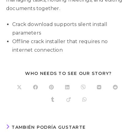
documents together.
Crack download supports silent install
parameters
Offline crack installer that requires no
internet connection
WHO NEEDS TO SEE OUR STORY?
TAMBIÉN PODRÍA GUSTARTE