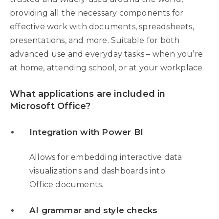
providing all the necessary components for
effective work with documents, spreadsheets,
presentations, and more. Suitable for both
advanced use and everyday tasks – when you’re
at home, attending school, or at your workplace.
What applications are included in
Microsoft Office?
Integration with Power BI
Allows for embedding interactive data
visualizations and dashboards into
Office documents.
AI grammar and style checks