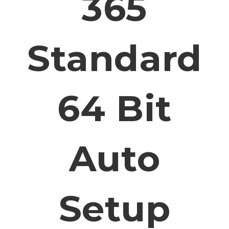
365
Standard
64 Bit
Auto
Setup