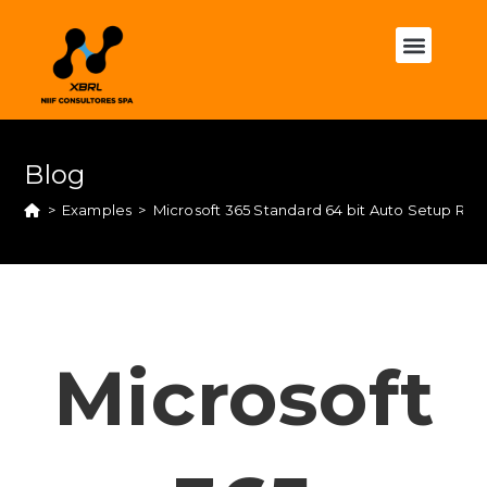
Blog
>
Examples
>
Microsoft 365 Standard 64 bit Auto Setup Ru
Microsoft