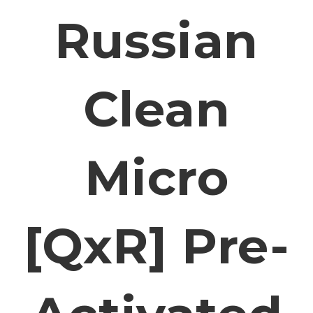
Russian
Clean
Micro
[QxR] Pre-