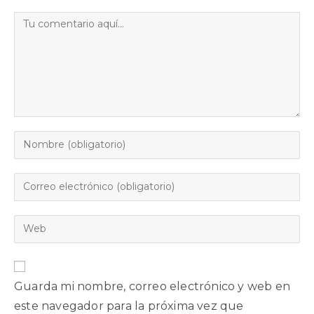
Guarda mi nombre, correo electrónico y web en
este navegador para la próxima vez que