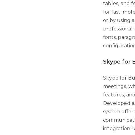
tables, and 
for fast imp
or by using a
professional 
fonts, paragr
configuratio
Skype for 
Skype for Bus
meetings, wh
features, and
Developed as 
system offer
communicati
integration 