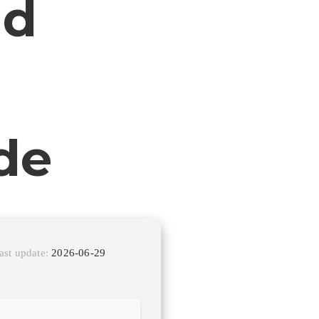
ld
de
ast update:
2026-06-29