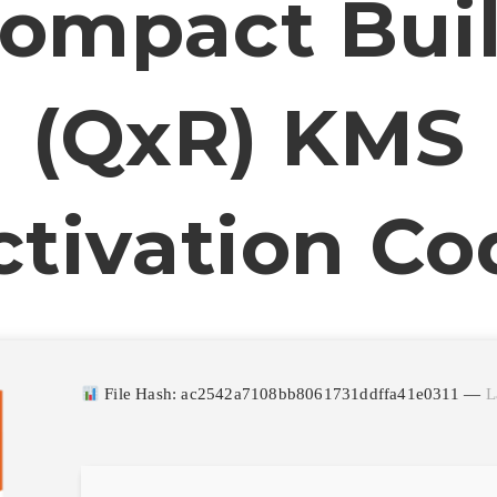
ompact Bui
(QxR) KMS
ctivation Co
File Hash: ac2542a7108bb8061731ddffa41e0311 —
L