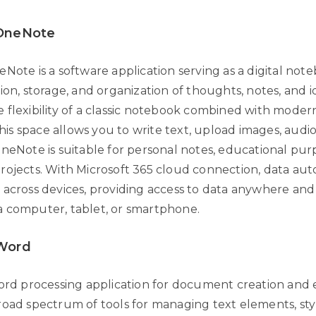
 OneNote
Note is a software application serving as a digital not
ion, storage, and organization of thoughts, notes, and id
 flexibility of a classic notebook combined with moder
this space allows you to write text, upload images, audio f
OneNote is suitable for personal notes, educational pur
rojects. With Microsoft 365 cloud connection, data aut
 across devices, providing access to data anywhere and
 computer, tablet, or smartphone.
 Word
word processing application for document creation and e
road spectrum of tools for managing text elements, styl