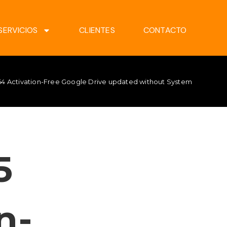
SERVICIOS
CLIENTES
CONTACTO
x64 Activation-Free Google Drive updated without System Require
5
n-