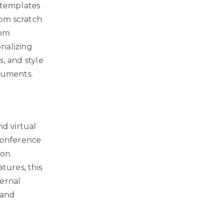
s templates
rom scratch
rom
onalizing
s, and style
ocuments.
nd virtual
 conference
ion.
tures, this
ternal
 and