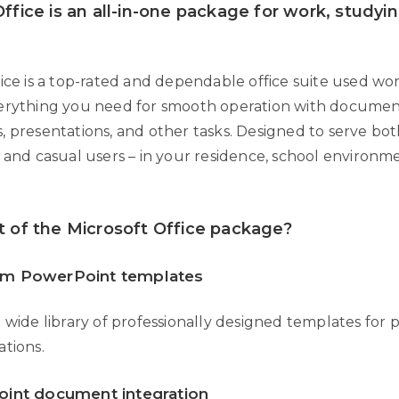
ffice is an all-in-one package for work, studyi
fice is a top-rated and dependable office suite used wo
erything you need for smooth operation with documen
, presentations, and other tasks. Designed to serve bo
s and casual users – in your residence, school environm
t of the Microsoft Office package?
m PowerPoint templates
 wide library of professionally designed templates for 
ations.
oint document integration