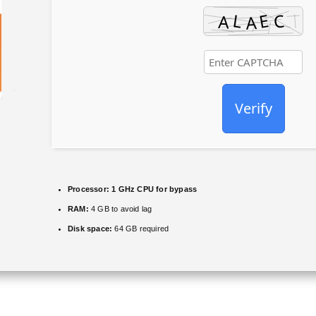
Verify
Processor:
1 GHz CPU for bypass
RAM:
4 GB to avoid lag
Disk space:
64 GB required