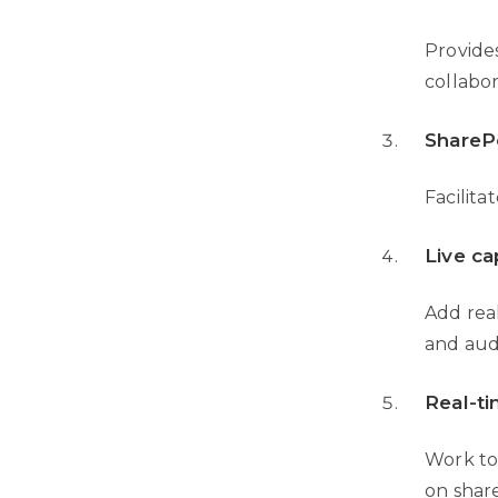
Provides
collabor
SharePo
Facilit
Live ca
Add real
and au
Real-t
Work to
on shar