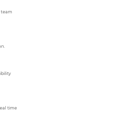
r team
on.
bility
eal time