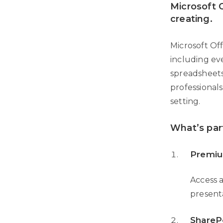
Microsoft O
creating.
Microsoft Of
including ev
spreadsheets
professional
setting.
What’s par
Premiu
Access a
present
ShareP