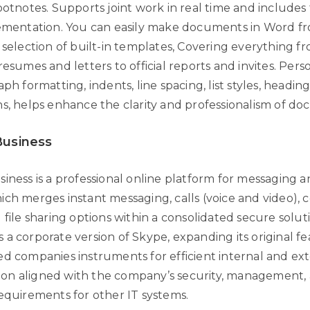
footnotes. Supports joint work in real time and include
lementation. You can easily make documents in Word f
 selection of built-in templates, Covering everything f
resumes and letters to official reports and invites. Pers
aph formatting, indents, line spacing, list styles, heading
ns, helps enhance the clarity and professionalism of d
Business
iness is a professional online platform for messaging a
ich merges instant messaging, calls (voice and video),
 file sharing options within a consolidated secure solut
a corporate version of Skype, expanding its original fea
ed companies instruments for efficient internal and ex
on aligned with the company’s security, management,
requirements for other IT systems.