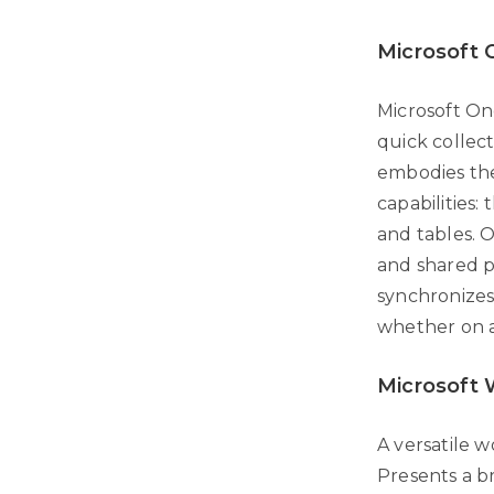
Microsoft
Microsoft One
quick collect
embodies the
capabilities: 
and tables. 
and shared p
synchronizes
whether on a
Microsoft
A versatile 
Presents a b