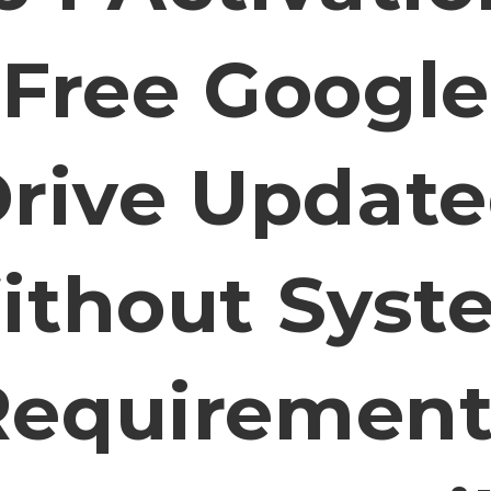
Free Google
rive Updat
ithout Syst
Requirement