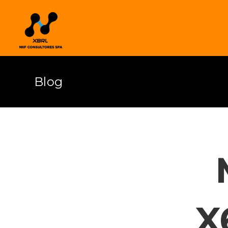
Blog
X