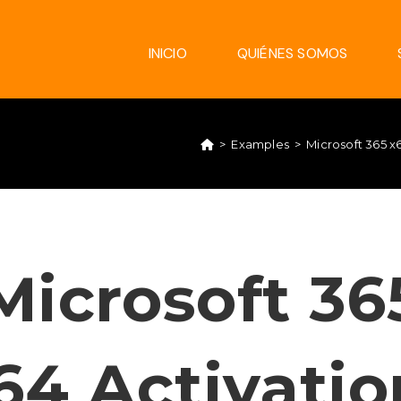
INICIO
QUIÉNES SOMOS
>
Examples
>
Microsoft 365 
Microsoft 36
64 Activatio