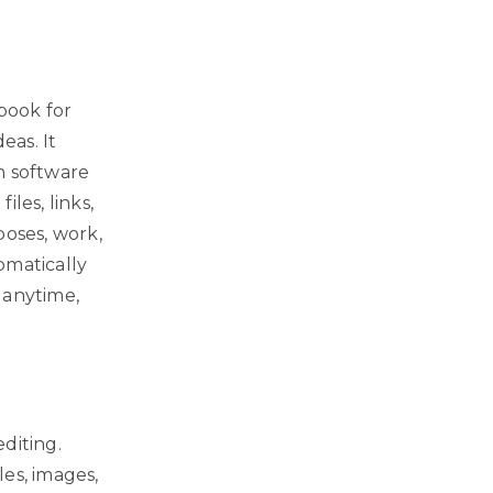
ebook for
eas. It
n software
iles, links,
poses, work,
omatically
 anytime,
diting.
es, images,