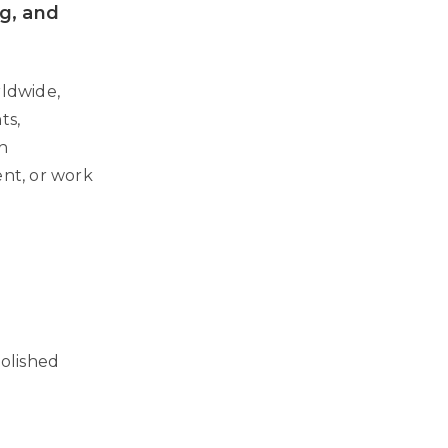
ng, and
rldwide,
ts,
th
ent, or work
polished