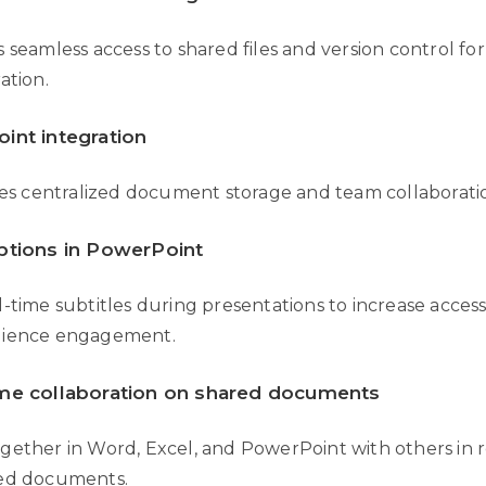
 seamless access to shared files and version control fo
ation.
int integration
ates centralized document storage and team collaborati
ptions in PowerPoint
-time subtitles during presentations to increase accessi
dience engagement.
ime collaboration on shared documents
gether in Word, Excel, and PowerPoint with others in r
ed documents.