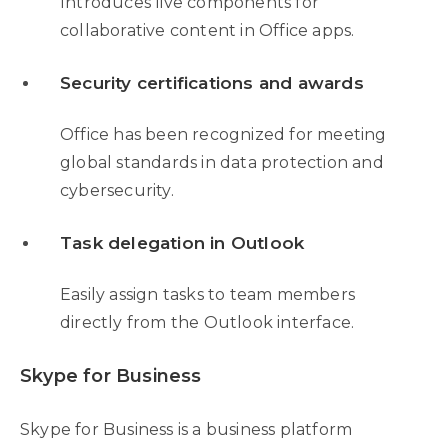
Introduces live components for
collaborative content in Office apps.
Security certifications and awards
Office has been recognized for meeting
global standards in data protection and
cybersecurity.
Task delegation in Outlook
Easily assign tasks to team members
directly from the Outlook interface.
Skype for Business
Skype for Business is a business platform