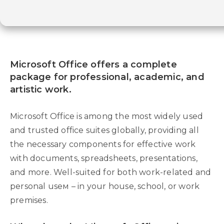
Microsoft Office offers a complete
package for professional, academic, and
artistic work.
Microsoft Office is among the most widely used
and trusted office suites globally, providing all
the necessary components for effective work
with documents, spreadsheets, presentations,
and more. Well-suited for both work-related and
personal useм – in your house, school, or work
premises.