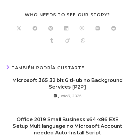
WHO NEEDS TO SEE OUR STORY?
TAMBIÉN PODRÍA GUSTARTE
Microsoft 365 32 bit GitHub no Background
Services [P2P]
junio 7, 2026
Office 2019 Small Business x64-x86 EXE
Setup Multilanguage no Microsoft Account
needed Auto-Install Script