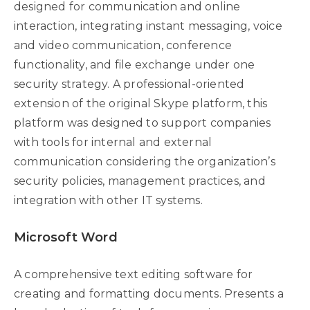
designed for communication and online
interaction, integrating instant messaging, voice
and video communication, conference
functionality, and file exchange under one
security strategy. A professional-oriented
extension of the original Skype platform, this
platform was designed to support companies
with tools for internal and external
communication considering the organization’s
security policies, management practices, and
integration with other IT systems.
Microsoft Word
A comprehensive text editing software for
creating and formatting documents. Presents a