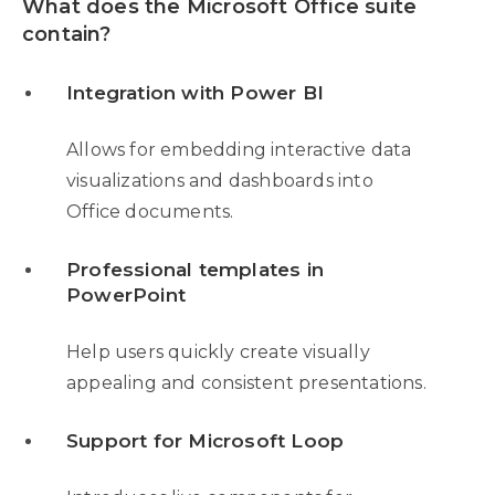
What does the Microsoft Office suite
contain?
Integration with Power BI
Allows for embedding interactive data
visualizations and dashboards into
Office documents.
Professional templates in
PowerPoint
Help users quickly create visually
appealing and consistent presentations.
Support for Microsoft Loop