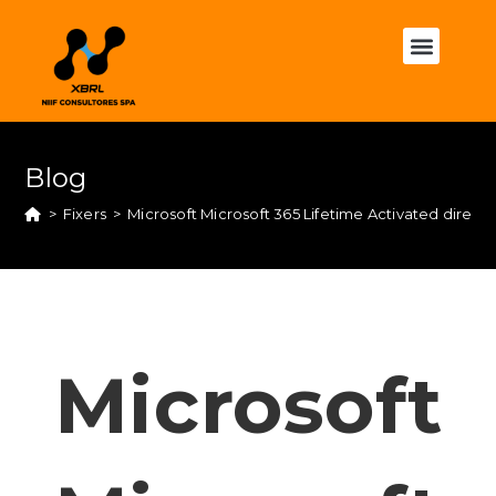
Blog
>
Fixers
>
Microsoft Microsoft 365 Lifetime Activated direc
Microsoft