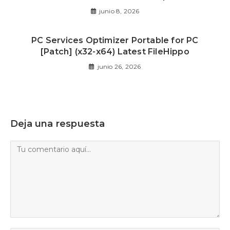
junio 8, 2026
PC Services Optimizer Portable for PC
[Patch] (x32-x64) Latest FileHippo
junio 26, 2026
Deja una respuesta