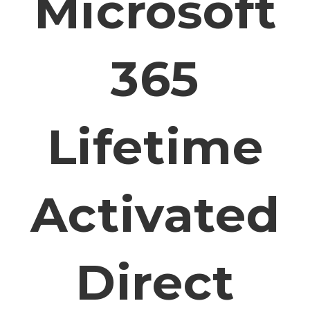
Microsoft
365
Lifetime
Activated
Direct