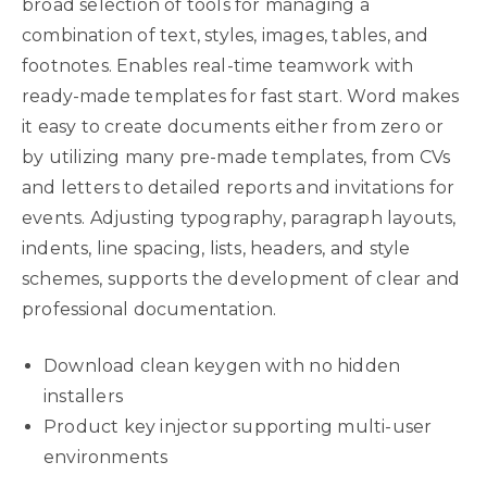
broad selection of tools for managing a
combination of text, styles, images, tables, and
footnotes. Enables real-time teamwork with
ready-made templates for fast start. Word makes
it easy to create documents either from zero or
by utilizing many pre-made templates, from CVs
and letters to detailed reports and invitations for
events. Adjusting typography, paragraph layouts,
indents, line spacing, lists, headers, and style
schemes, supports the development of clear and
professional documentation.
Download clean keygen with no hidden
installers
Product key injector supporting multi-user
environments