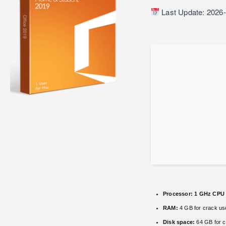
Last Update: 2026
Processor:
1 GHz CPU 
RAM:
4 GB for crack us
Disk space:
64 GB for c