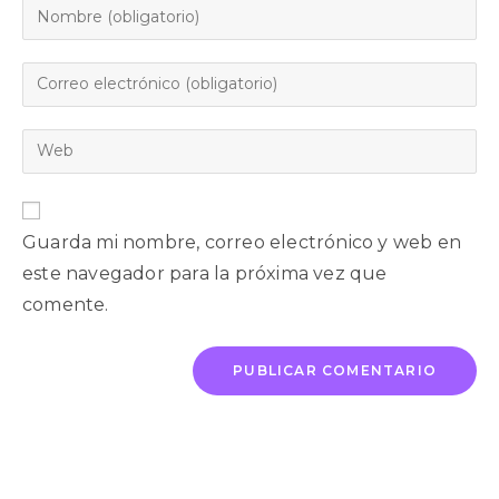
Guarda mi nombre, correo electrónico y web en
este navegador para la próxima vez que
comente.