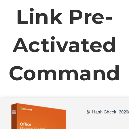
Link Pre-
Activated
Command
Hash Check: 3020