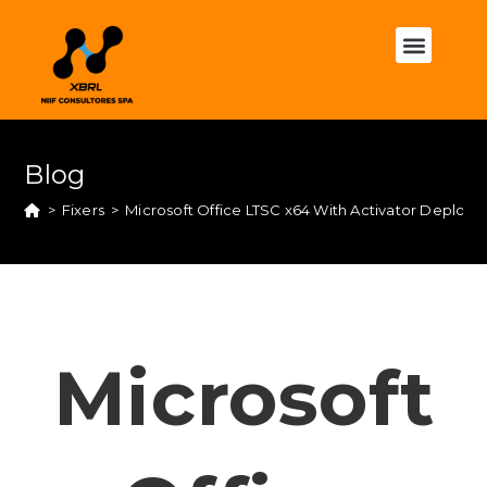
Blog
>
Fixers
>
Microsoft Office LTSC x64 With Activator Deploy
Microsoft