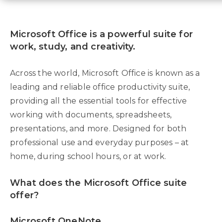
Microsoft Office is a powerful suite for
work, study, and creativity.
Across the world, Microsoft Office is known as a
leading and reliable office productivity suite,
providing all the essential tools for effective
working with documents, spreadsheets,
presentations, and more. Designed for both
professional use and everyday purposes – at
home, during school hours, or at work.
What does the Microsoft Office suite
offer?
Microsoft OneNote