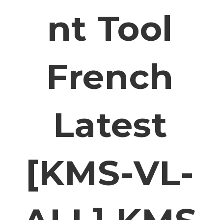
Nt Tool
French
Latest
[KMS-VL-