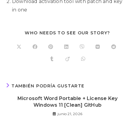
Download activation tool with patch and key
in one
WHO NEEDS TO SEE OUR STORY?
TAMBIÉN PODRÍA GUSTARTE
Microsoft Word Portable + License Key
Windows 11 [Clean] GitHub
junio 21, 2026