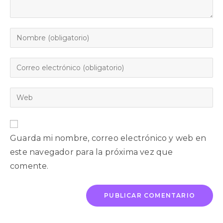
Guarda mi nombre, correo electrónico y web en
este navegador para la próxima vez que
comente.