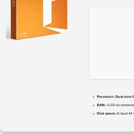
Processor:
Dual-core f
RAM:
4 GB recommend
Disk space:
At least 64