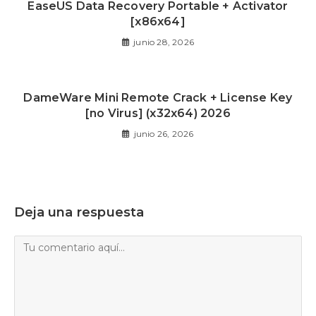
EaseUS Data Recovery Portable + Activator
[x86x64]
junio 28, 2026
DameWare Mini Remote Crack + License Key
[no Virus] (x32x64) 2026
junio 26, 2026
Deja una respuesta