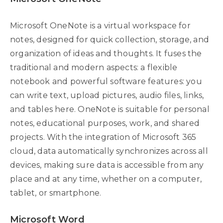
Microsoft OneNote is a virtual workspace for
notes, designed for quick collection, storage, and
organization of ideas and thoughts. It fuses the
traditional and modern aspects: a flexible
notebook and powerful software features: you
can write text, upload pictures, audio files, links,
and tables here. OneNote is suitable for personal
notes, educational purposes, work, and shared
projects. With the integration of Microsoft 365
cloud, data automatically synchronizes across all
devices, making sure data is accessible from any
place and at any time, whether on a computer,
tablet, or smartphone.
Microsoft Word