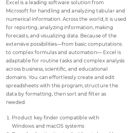
Excel is a leading software solution from
Microsoft for handling and analyzing tabular and
numerical information. Across the world, it is used
for reporting, analyzing information, making
forecasts, and visualizing data. Because of the
extensive possibilities—from basic computations
to complex formulas and automation— Excel is
adaptable for routine tasks and complex analysis
across business, scientific, and educational
domains. You can effortlessly create and edit
spreadsheets with this program, structure the
data by formatting, then sort and filter as
needed.
Product key finder compatible with
Windows and macOS systems