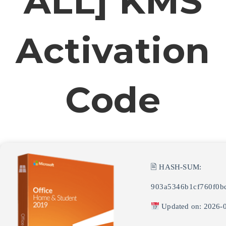
ALL] KMS
Activation
Code
🖹 HASH-SUM:
903a5346b1cf760f0b
Updated on: 2026-