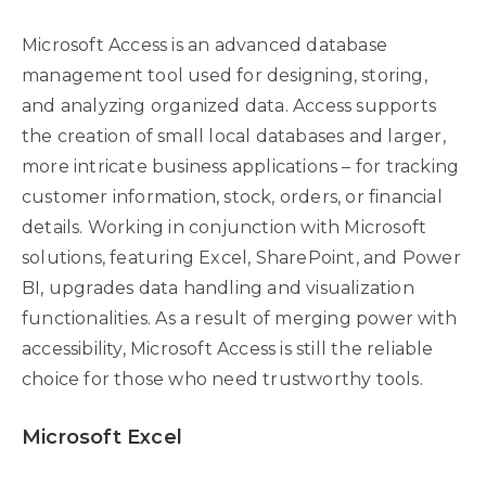
Microsoft Access is an advanced database
management tool used for designing, storing,
and analyzing organized data. Access supports
the creation of small local databases and larger,
more intricate business applications – for tracking
customer information, stock, orders, or financial
details. Working in conjunction with Microsoft
solutions, featuring Excel, SharePoint, and Power
BI, upgrades data handling and visualization
functionalities. As a result of merging power with
accessibility, Microsoft Access is still the reliable
choice for those who need trustworthy tools.
Microsoft Excel