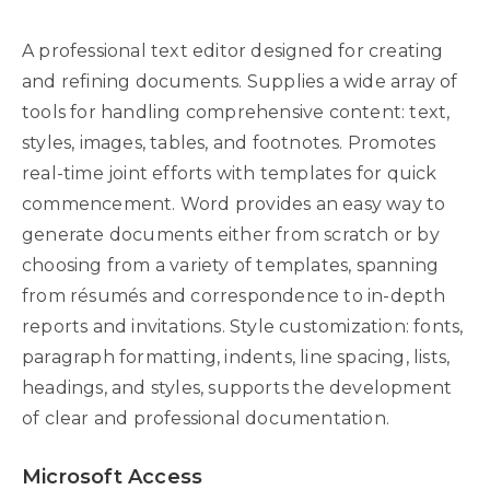
A professional text editor designed for creating
and refining documents. Supplies a wide array of
tools for handling comprehensive content: text,
styles, images, tables, and footnotes. Promotes
real-time joint efforts with templates for quick
commencement. Word provides an easy way to
generate documents either from scratch or by
choosing from a variety of templates, spanning
from résumés and correspondence to in-depth
reports and invitations. Style customization: fonts,
paragraph formatting, indents, line spacing, lists,
headings, and styles, supports the development
of clear and professional documentation.
Microsoft Access