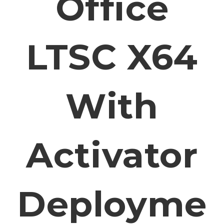
Office
LTSC X64
With
Activator
Deployme