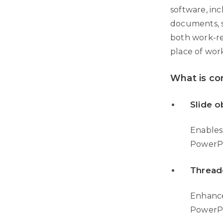
software, inc
documents, s
both work-re
place of wor
What is co
Slide o
Enables
PowerPo
Thread
Enhance
PowerPo