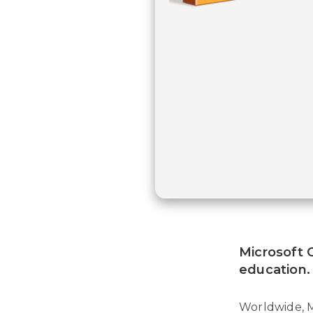
Microsoft O
education.
Worldwide, M