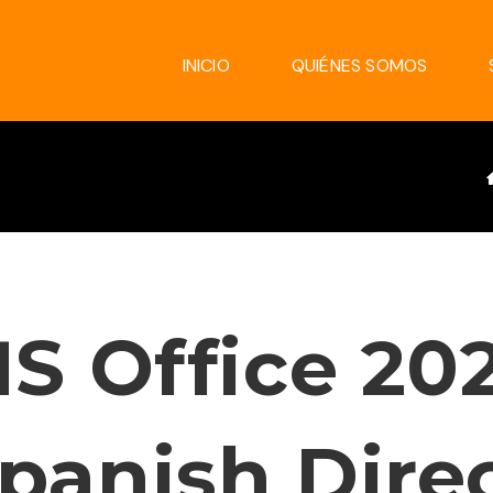
INICIO
QUIÉNES SOMOS
S Office 20
panish Dire