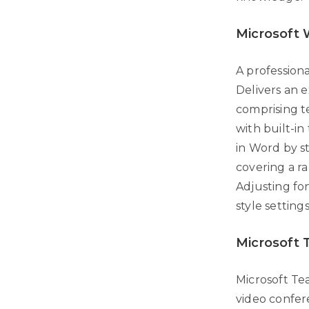
Microsoft
A profession
Delivers an 
comprising te
with built-i
in Word by s
covering a r
Adjusting fon
style setting
Microsoft
Microsoft Te
video confer