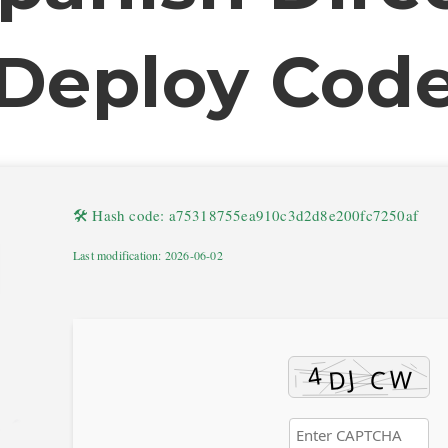
Deploy Cod
🛠 Hash code: a75318755ea910c3d2d8e200fc7250af
Last modification: 2026-06-02