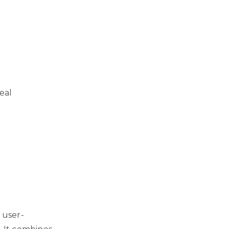
eal
 user-