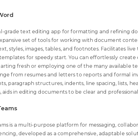
 Word
al-grade text editing app for formatting and refining 
expansive set of tools for working with document conte
xt, styles, images, tables, and footnotes. Facilitates li
n templates for speedy start. You can effortlessly crea
tarting fresh or employing one of the many available t
ange from resumes and letters to reports and formal inv
ts, paragraph structures, indents, line spacing, lists, he
s, aids in editing documents to be clear and professional
 Teams
ams is a multi-purpose platform for messaging, collabor
encing, developed as a comprehensive, adaptable solut