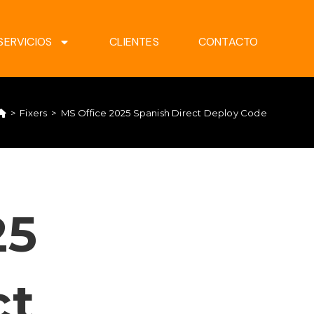
SERVICIOS
CLIENTES
CONTACTO
>
Fixers
>
MS Office 2025 Spanish Direct Deploy Code
25
ct