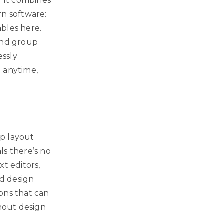
. It combines
rn software:
ables here.
 and group
essly
d anytime,
op layout
als there’s no
t editors,
d design
ons that can
thout design