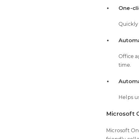
One-cli
Quickly 
Automa
Office a
time.
Automa
Helps u
Microsoft
Microsoft One