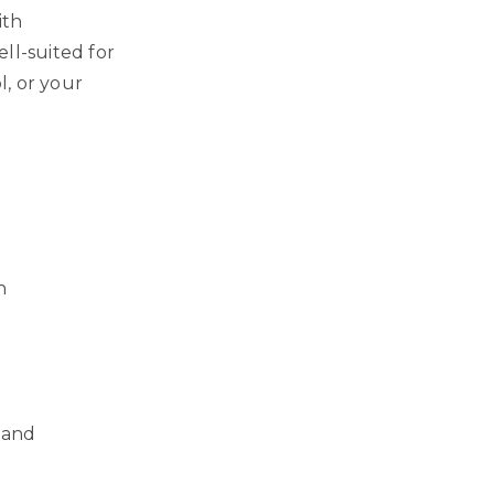
ith
ll-suited for
, or your
n
 and