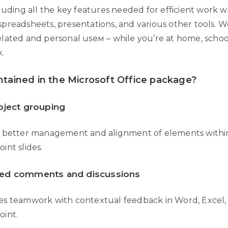
luding all the key features needed for efficient work w
preadsheets, presentations, and various other tools. We
lated and personal useм – while you’re at home, school
k.
ntained in the Microsoft Office package?
bject grouping
 better management and alignment of elements withi
int slides.
ed comments and discussions
s teamwork with contextual feedback in Word, Excel,
int.