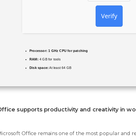
Verify
Processor:
1 GHz CPU for patching
RAM:
4 GB for tools
Disk space:
At least 64 GB
ffice supports productivity and creativity in w
icrosoft Office remains one of the most popular and rel