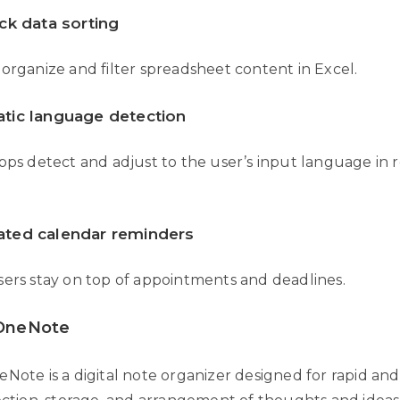
ck data sorting
organize and filter spreadsheet content in Excel.
tic language detection
pps detect and adjust to the user’s input language in r
ted calendar reminders
sers stay on top of appointments and deadlines.
 OneNote
Note is a digital note organizer designed for rapid and