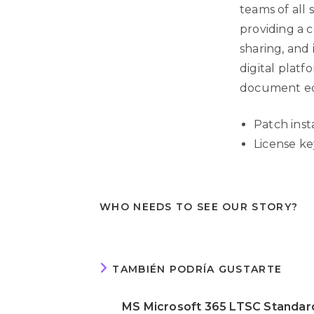
teams of all 
providing a c
sharing, and 
digital plat
document edi
Patch inst
License ke
WHO NEEDS TO SEE OUR STORY?
TAMBIÉN PODRÍA GUSTARTE
MS Microsoft 365 LTSC Standar