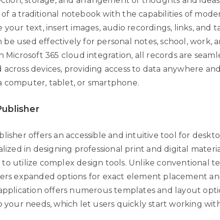
lection, storage, and arrangement of thoughts and ideas
ty of a traditional notebook with the capabilities of mode
 your text, insert images, audio recordings, links, and t
be used effectively for personal notes, school, work,
h Microsoft 365 cloud integration, all records are seaml
 across devices, providing access to data anywhere an
 computer, tablet, or smartphone.
Publisher
lisher offers an accessible and intuitive tool for deskt
alized in designing professional print and digital materi
o utilize complex design tools. Unlike conventional tex
fers expanded options for exact element placement an
 application offers numerous templates and layout opti
to your needs, which let users quickly start working wi