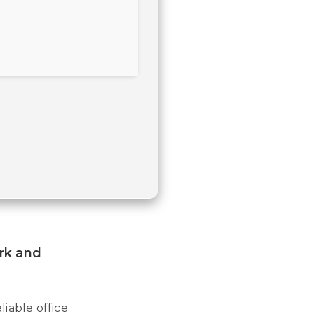
ork and
iable office