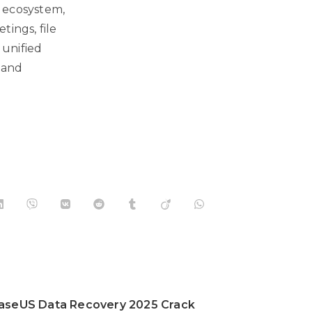
5 ecosystem,
tings, file
 unified
 and
aseUS Data Recovery 2025 Crack