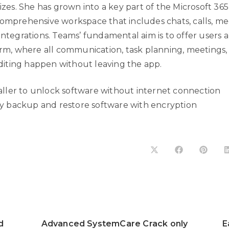
sizes. She has grown into a key part of the Microsoft 36
omprehensive workspace that includes chats, calls, mee
integrations. Teams’ fundamental aim is to offer users a
form, where all communication, task planning, meetings,
ting happen without leaving the app.
aller to unlock software without internet connection
y backup and restore software with encryption
d
Advanced SystemCare Crack only
E