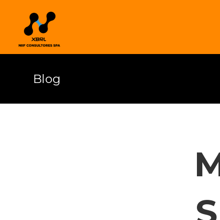
Blog
M
S