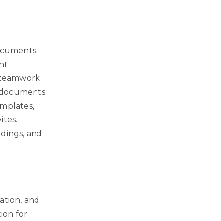
documents.
nt
ve teamwork
te documents
emplates,
ites.
adings, and
.
ation, and
ion for