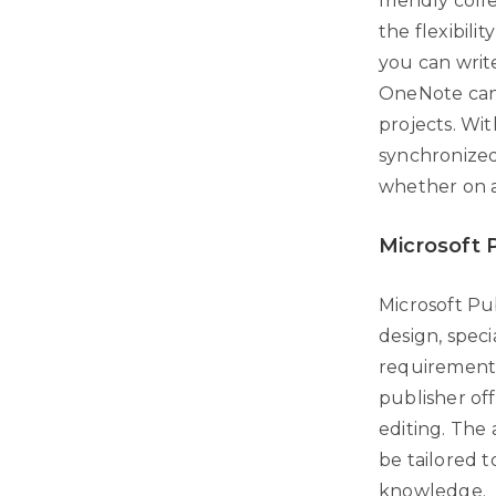
friendly col
the flexibili
you can write
OneNote can 
projects. Wit
synchronized
whether on a
Microsoft 
Microsoft Pub
design, speci
requirement t
publisher of
editing. The
be tailored 
knowledge.