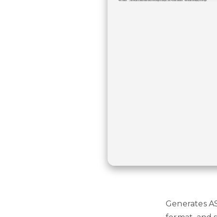
Generates AS