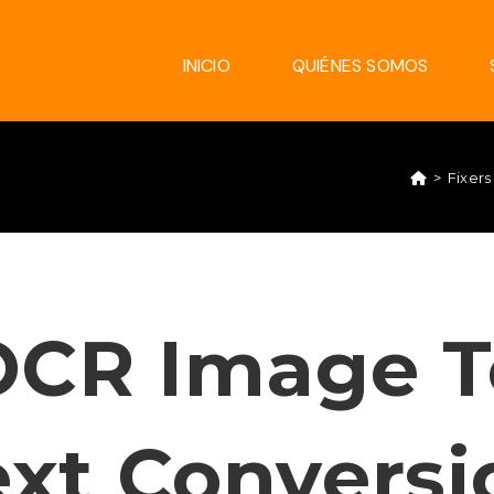
INICIO
QUIÉNES SOMOS
>
Fixers
OCR Image T
ext Conversi