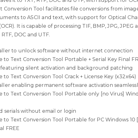
saves it to TXT, RTF, DOC and UTF, with support for O
 Conversion Tool facilitates file conversions from imag
ments to ASCII and text, with support for Optical Cha
OCR). It is capable of processing TIF, BMP, JPG, JPEG a
, RTF, DOC and UTF.
aller to unlock software without internet connection
to Text Conversion Tool Portable + Serial Key Final F
 featuring silent activation and background patching
to Text Conversion Tool Crack + License Key (x32x64)
aller enabling permanent software activation seamless
to Text Conversion Tool Portable only [no Virus] Win
d serials without email or login
to Text Conversion Tool Portable for PC Windows 10 [
ual FREE