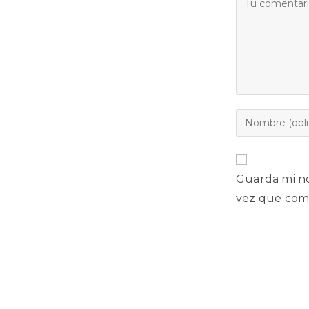
Guarda mi no
vez que com