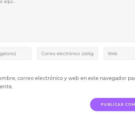
mbre, correo electrónico y web en este navegador par
ente.