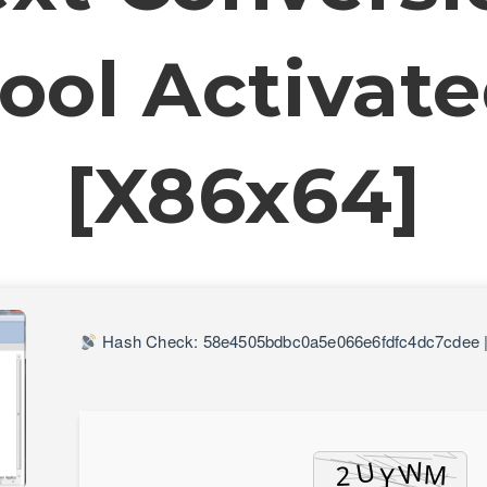
ool Activat
[x86x64]
Hash Check: 58e4505bdbc0a5e066e6fdfc4dc7cdee 