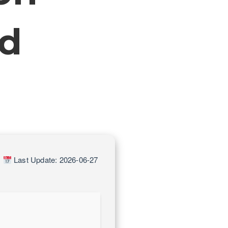
ed
|
Last Update: 2026-06-27