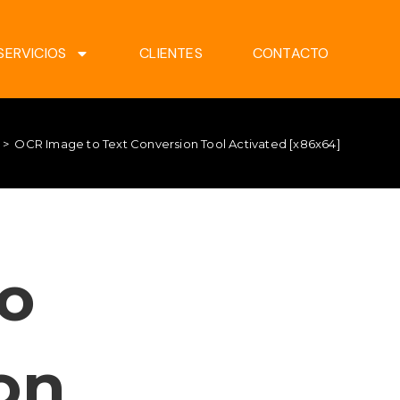
SERVICIOS
CLIENTES
CONTACTO
>
OCR Image to Text Conversion Tool Activated [x86x64]
o
on