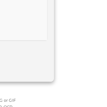
G or GIF