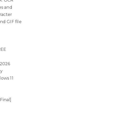
CR. OCR
es and
racter
nd GIF file
REE
 2026
ly
dows 11
Final]