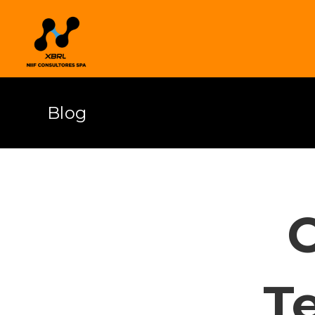
Blog
T