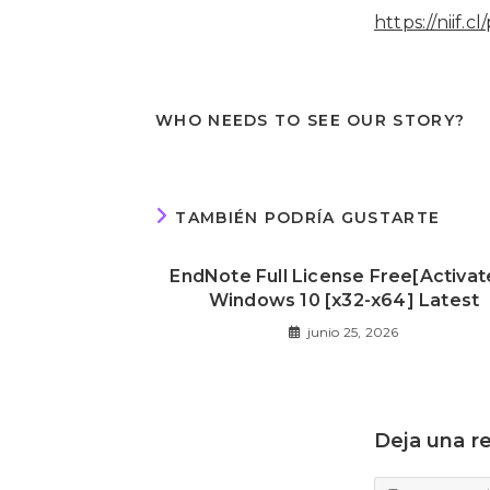
https://niif.
WHO NEEDS TO SEE OUR STORY?
TAMBIÉN PODRÍA GUSTARTE
EndNote Full License Free[Activat
Windows 10 [x32-x64] Latest
junio 25, 2026
Deja una r