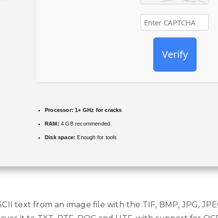
Verify
Processor:
1+ GHz for cracks
RAM:
4 GB recommended
Disk space:
Enough for tools
CII text from an image file with the TIF, BMP, JPG, JPE