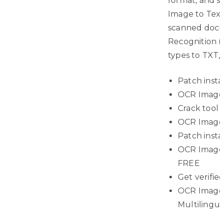
format, and 
Image to Text
scanned docu
Recognition (
types to TXT
Patch inst
OCR Image 
Crack tool
OCR Image 
Patch inst
OCR Image 
FREE
Get verifie
OCR Image 
Multiling