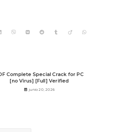
DF Complete Special Crack for PC
[no Virus] [Full] Verified
junio 20, 2026