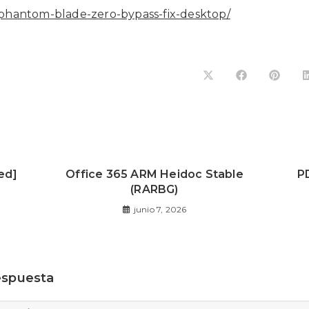
cl/phantom-blade-zero-bypass-fix-desktop/
ed]
Office 365 ARM Heidoc Stable
P
(RARBG)
junio 7, 2026
espuesta