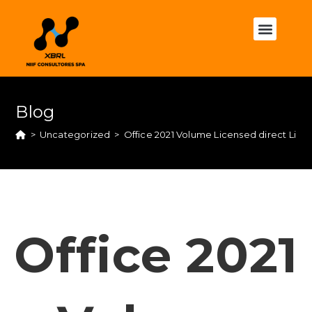
Blog
>
Uncategorized
>
Office 2021 Volume Licensed direct Link
Office 2021