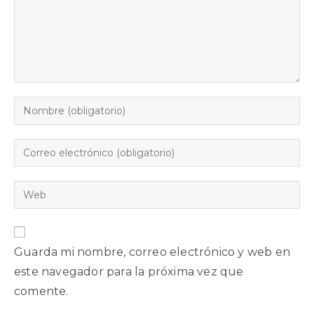
Guarda mi nombre, correo electrónico y web en
este navegador para la próxima vez que
comente.