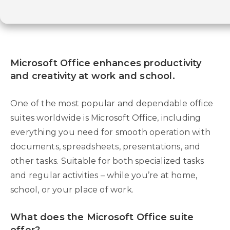
Microsoft Office enhances productivity
and creativity at work and school.
One of the most popular and dependable office
suites worldwide is Microsoft Office, including
everything you need for smooth operation with
documents, spreadsheets, presentations, and
other tasks. Suitable for both specialized tasks
and regular activities – while you’re at home,
school, or your place of work.
What does the Microsoft Office suite