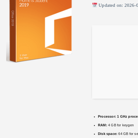
Updated on: 2026-
Processor:
1 GHz proce
RAM:
4 GB for keygen
Disk space:
64 GB for se