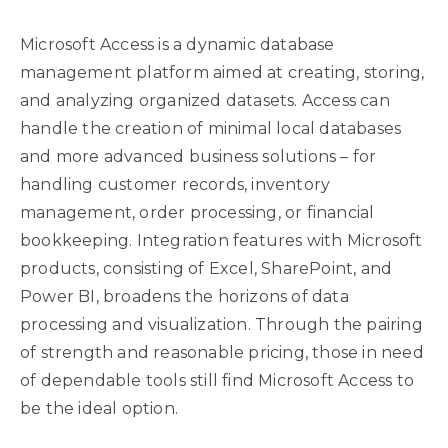
Microsoft Access is a dynamic database
management platform aimed at creating, storing,
and analyzing organized datasets. Access can
handle the creation of minimal local databases
and more advanced business solutions – for
handling customer records, inventory
management, order processing, or financial
bookkeeping. Integration features with Microsoft
products, consisting of Excel, SharePoint, and
Power BI, broadens the horizons of data
processing and visualization. Through the pairing
of strength and reasonable pricing, those in need
of dependable tools still find Microsoft Access to
be the ideal option.