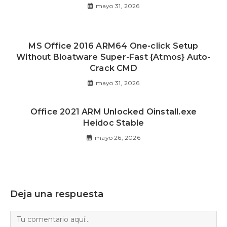
mayo 31, 2026
MS Office 2016 ARM64 One-click Setup
Without Bloatware Super-Fast {Atmos} Auto-
Crack CMD
mayo 31, 2026
Office 2021 ARM Unlocked Oinstall.exe
Heidoc Stable
mayo 26, 2026
Deja una respuesta