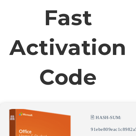
Fast
Activation
Code
🖹 HASH-SUM:
91ebe809eac1c8982a