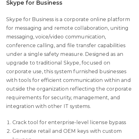
Skype for Business
Skype for Business is a corporate online platform
for messaging and remote collaboration, uniting
messaging, voice/video communication,
conference calling, and file transfer capabilities
under a single safety measure. Designed as an
upgrade to traditional Skype, focused on
corporate use, this system furnished businesses
with tools for efficient communication within and
outside the organization reflecting the corporate
requirements for security, management, and
integration with other IT systems.
Crack tool for enterprise-level license bypass
Generate retail and OEM keys with custom