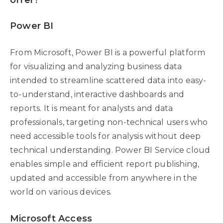
offer?
Power BI
From Microsoft, Power BI is a powerful platform
for visualizing and analyzing business data
intended to streamline scattered data into easy-
to-understand, interactive dashboards and
reports. It is meant for analysts and data
professionals, targeting non-technical users who
need accessible tools for analysis without deep
technical understanding. Power BI Service cloud
enables simple and efficient report publishing,
updated and accessible from anywhere in the
world on various devices.
Microsoft Access