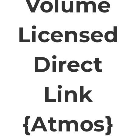
Volume
Licensed
Direct
Link
{Atmos}