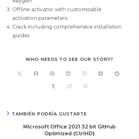
keygen
Offline activator with customizable
activation parameters
Crack including comprehensive installation
guides
WHO NEEDS TO SEE OUR STORY?
TAMBIÉN PODRÍA GUSTARTE
Microsoft Office 2021 32 bit GitHub
Optimized {CtrlHD}