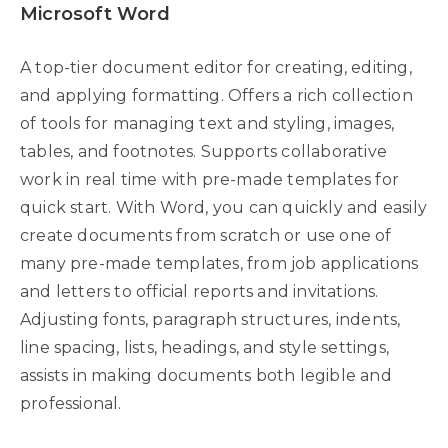
Microsoft Word
A top-tier document editor for creating, editing,
and applying formatting. Offers a rich collection
of tools for managing text and styling, images,
tables, and footnotes. Supports collaborative
work in real time with pre-made templates for
quick start. With Word, you can quickly and easily
create documents from scratch or use one of
many pre-made templates, from job applications
and letters to official reports and invitations.
Adjusting fonts, paragraph structures, indents,
line spacing, lists, headings, and style settings,
assists in making documents both legible and
professional.