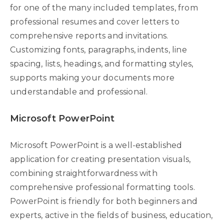
for one of the many included templates, from
professional resumes and cover letters to
comprehensive reports and invitations.
Customizing fonts, paragraphs, indents, line
spacing, lists, headings, and formatting styles,
supports making your documents more
understandable and professional.
Microsoft PowerPoint
Microsoft PowerPoint is a well-established
application for creating presentation visuals,
combining straightforwardness with
comprehensive professional formatting tools.
PowerPoint is friendly for both beginners and
experts, active in the fields of business, education,