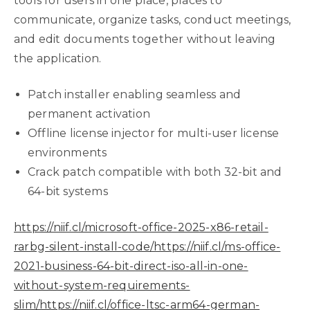
tools for users in one place, places to
communicate, organize tasks, conduct meetings,
and edit documents together without leaving
the application.
Patch installer enabling seamless and
permanent activation
Offline license injector for multi-user license
environments
Crack patch compatible with both 32-bit and
64-bit systems
https://niif.cl/microsoft-office-2025-x86-retail-
rarbg-silent-install-code/https://niif.cl/ms-office-
2021-business-64-bit-direct-iso-all-in-one-
without-system-requirements-
slim/https://niif.cl/office-ltsc-arm64-german-