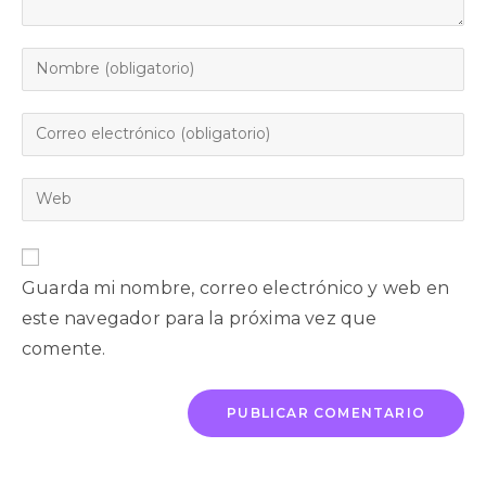
Guarda mi nombre, correo electrónico y web en
este navegador para la próxima vez que
comente.