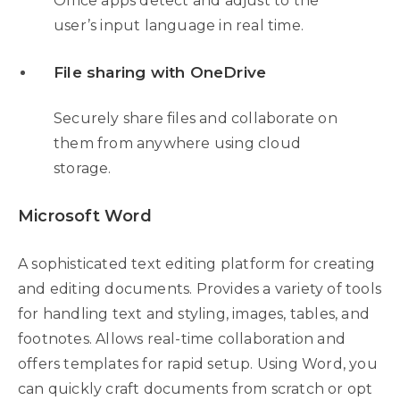
Office apps detect and adjust to the
user’s input language in real time.
File sharing with OneDrive
Securely share files and collaborate on
them from anywhere using cloud
storage.
Microsoft Word
A sophisticated text editing platform for creating
and editing documents. Provides a variety of tools
for handling text and styling, images, tables, and
footnotes. Allows real-time collaboration and
offers templates for rapid setup. Using Word, you
can quickly craft documents from scratch or opt