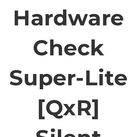
Hardware
Check
Super-Lite
[QxR]