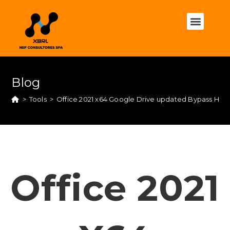
Blog
>
Tools
>
Office 2021 x64 Google Drive updated Bypass Hard
Office 2021