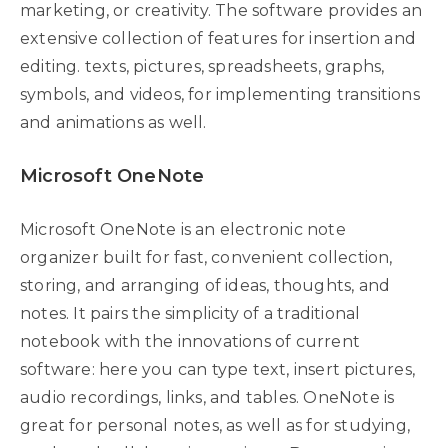
marketing, or creativity. The software provides an
extensive collection of features for insertion and
editing. texts, pictures, spreadsheets, graphs,
symbols, and videos, for implementing transitions
and animations as well.
Microsoft OneNote
Microsoft OneNote is an electronic note
organizer built for fast, convenient collection,
storing, and arranging of ideas, thoughts, and
notes. It pairs the simplicity of a traditional
notebook with the innovations of current
software: here you can type text, insert pictures,
audio recordings, links, and tables. OneNote is
great for personal notes, as well as for studying,