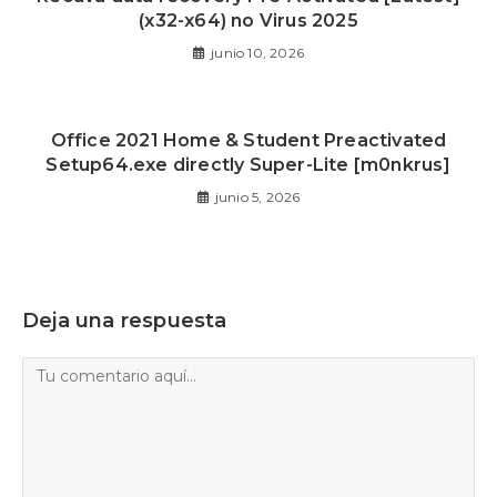
(x32-x64) no Virus 2025
junio 10, 2026
Office 2021 Home & Student Preactivated
Setup64.exe directly Super-Lite [m0nkrus]
junio 5, 2026
Deja una respuesta