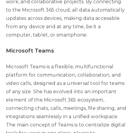
work, and collaborative projects. By connecting
to the Microsoft 365 cloud, all data automatically
updates across devices, making data accessible
from any device and at any time, be it a
computer, tablet, or smartphone.
Microsoft Teams
Microsoft Teams is a flexible, multifunctional
platform for communication, collaboration, and
video calls, designed as a universal tool for teams
of any size. She has evolved into an important
element of the Microsoft 365 ecosystem,
connecting chats, calls, meetings, file sharing, and
integrations seamlessly in a unified workspace.
The main concept of Teams is to centralize digital