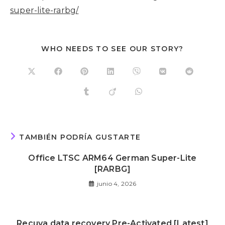
super-lite-rarbg/
WHO NEEDS TO SEE OUR STORY?
TAMBIÉN PODRÍA GUSTARTE
Office LTSC ARM64 German Super-Lite
[RARBG]
junio 4, 2026
Recuva data recovery Pre-Activated [Latest]