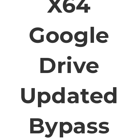
X64
Google
Drive
Updated
Bypass