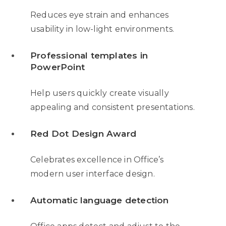
Reduces eye strain and enhances
usability in low-light environments.
Professional templates in
PowerPoint
Help users quickly create visually
appealing and consistent presentations.
Red Dot Design Award
Celebrates excellence in Office’s
modern user interface design.
Automatic language detection