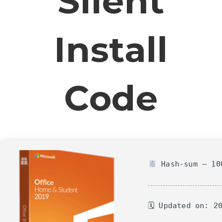
Silent
Install
Code
Hash-sum — 106
🗓 Updated on: 2