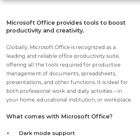
Microsoft Office provides tools to boost
productivity and creativity.
Globally, Microsoft Office is recognized as a
leading and reliable office productivity suite,
offering all the tools required for productive
management of documents, spreadsheets,
presentations, and other functions. It is ideal for
both professional work and daily activities – in
your home, educational institution, or workplace.
What comes with Microsoft Office?
Dark mode support