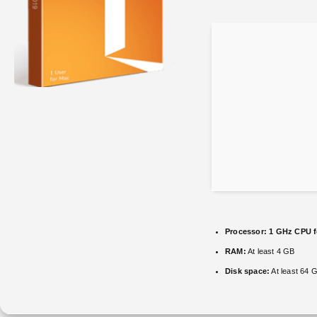
Processor:
1 GHz CPU f
RAM:
At least 4 GB
Disk space:
At least 64 