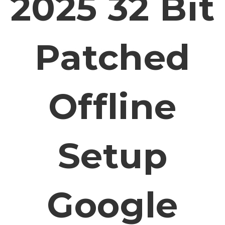
2025 32 Bit
Patched
Offline
Setup
Google