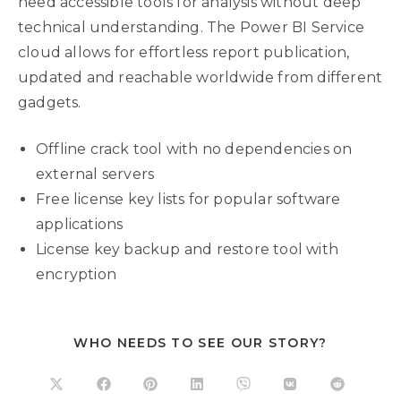
need accessible tools for analysis without deep
technical understanding. The Power BI Service
cloud allows for effortless report publication,
updated and reachable worldwide from different
gadgets.
Offline crack tool with no dependencies on
external servers
Free license key lists for popular software
applications
License key backup and restore tool with
encryption
WHO NEEDS TO SEE OUR STORY?