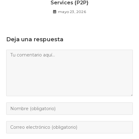
Services {P2P}
mayo 23, 2026
Deja una respuesta