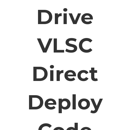
Drive
VLSC
Direct
Deploy