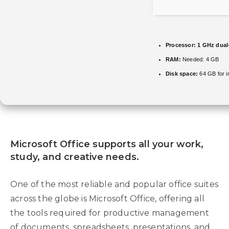
Processor:
1 GHz dual-
RAM:
Needed: 4 GB
Disk space:
64 GB for in
Microsoft Office supports all your work,
study, and creative needs.
One of the most reliable and popular office suites
across the globe is Microsoft Office, offering all
the tools required for productive management
of documents, spreadsheets, presentations, and