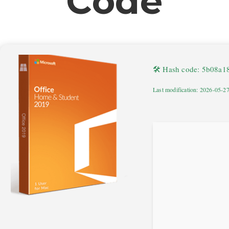
Code
🛠 Hash code: 5b08a
Last modification: 2026-05-2