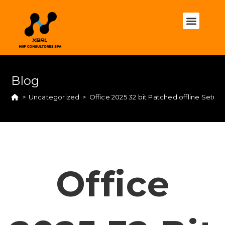
Blog
>
Uncategorized
>
Office 2025 32 bit Patched offline Set
Office