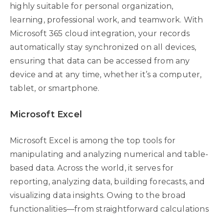
highly suitable for personal organization,
learning, professional work, and teamwork. With
Microsoft 365 cloud integration, your records
automatically stay synchronized on all devices,
ensuring that data can be accessed from any
device and at any time, whether it’s a computer,
tablet, or smartphone.
Microsoft Excel
Microsoft Excel is among the top tools for
manipulating and analyzing numerical and table-
based data. Across the world, it serves for
reporting, analyzing data, building forecasts, and
visualizing data insights. Owing to the broad
functionalities—from straightforward calculations