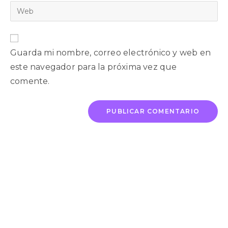
Guarda mi nombre, correo electrónico y web en
este navegador para la próxima vez que
comente.