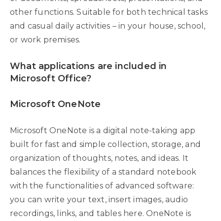
other functions. Suitable for both technical tasks
and casual daily activities – in your house, school,
or work premises.
What applications are included in
Microsoft Office?
Microsoft OneNote
Microsoft OneNote is a digital note-taking app
built for fast and simple collection, storage, and
organization of thoughts, notes, and ideas. It
balances the flexibility of a standard notebook
with the functionalities of advanced software:
you can write your text, insert images, audio
recordings, links, and tables here. OneNote is