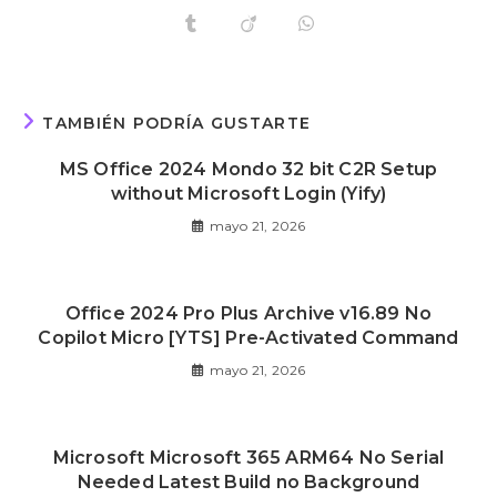
TAMBIÉN PODRÍA GUSTARTE
MS Office 2024 Mondo 32 bit C2R Setup
without Microsoft Login (Yify)
mayo 21, 2026
Office 2024 Pro Plus Archive v16.89 No
Copilot Micro [YTS] Pre-Activated Command
mayo 21, 2026
Microsoft Microsoft 365 ARM64 No Serial
Needed Latest Build no Background