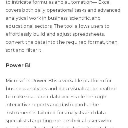
to intricate formulas and automation— Excel
covers both daily operational tasks and advanced
analytical work in business, scientific, and
educational sectors. The tool allows users to
effortlessly build and adjust spreadsheets,
convert the data into the required format, then
sort and filter it.
Power BI
Microsoft’s Power BI is a versatile platform for
business analytics and data visualization crafted
to make scattered data accessible through
interactive reports and dashboards. The
instrument is tailored for analysts and data
specialists targeting non-technical users who