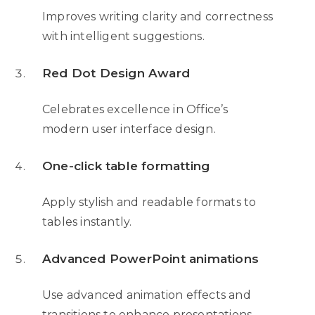
Improves writing clarity and correctness
with intelligent suggestions.
Red Dot Design Award
Celebrates excellence in Office’s
modern user interface design.
One-click table formatting
Apply stylish and readable formats to
tables instantly.
Advanced PowerPoint animations
Use advanced animation effects and
transitions to enhance presentations.