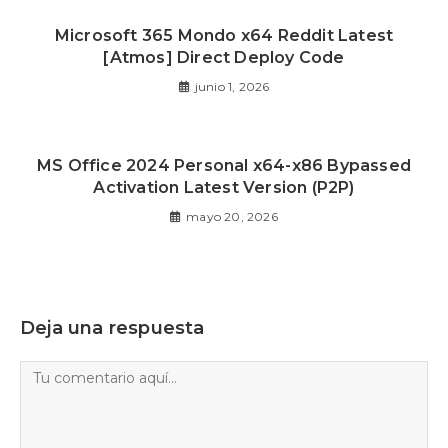
Microsoft 365 Mondo x64 Reddit Latest
[Atmos] Direct Deploy Code
junio 1, 2026
MS Office 2024 Personal x64-x86 Bypassed
Activation Latest Version (P2P)
mayo 20, 2026
Deja una respuesta