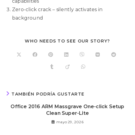
capabilities
Zero-click crack – silently activates in
background
WHO NEEDS TO SEE OUR STORY?
TAMBIÉN PODRÍA GUSTARTE
Office 2016 ARM Massgrave One-click Setup
Clean Super-Lite
mayo 29, 2026