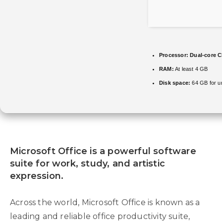
Processor:
Dual-core CP
RAM:
At least 4 GB
Disk space:
64 GB for u
Microsoft Office is a powerful software
suite for work, study, and artistic
expression.
Across the world, Microsoft Office is known as a
leading and reliable office productivity suite,