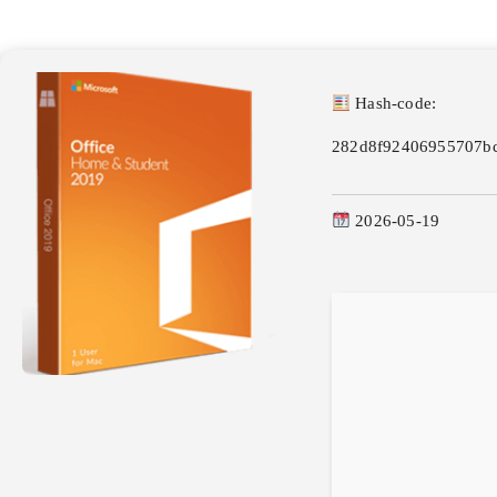
Hash-code:
282d8f92406955707b
2026-05-19