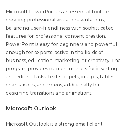
Microsoft PowerPoint is an essential tool for
creating professional visual presentations,
balancing user-friendliness with sophisticated
features for professional content creation.
PowerPoint is easy for beginners and powerful
enough for experts, active in the fields of
business, education, marketing, or creativity. The
program provides numerous tools for inserting
and editing tasks. text snippets, images, tables,
charts, icons, and videos, additionally for
designing transitions and animations.
Microsoft Outlook
Microsoft Outlook is a strong email client