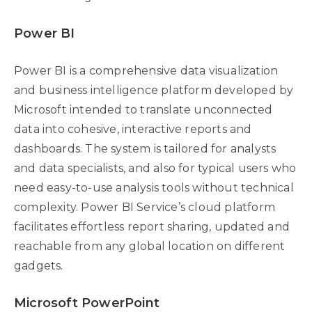
Power BI
Power BI is a comprehensive data visualization
and business intelligence platform developed by
Microsoft intended to translate unconnected
data into cohesive, interactive reports and
dashboards. The system is tailored for analysts
and data specialists, and also for typical users who
need easy-to-use analysis tools without technical
complexity. Power BI Service’s cloud platform
facilitates effortless report sharing, updated and
reachable from any global location on different
gadgets.
Microsoft PowerPoint