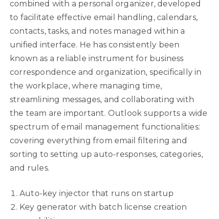
combined with a personal organizer, developed
to facilitate effective email handling, calendars,
contacts, tasks, and notes managed within a
unified interface. He has consistently been
known as a reliable instrument for business
correspondence and organization, specifically in
the workplace, where managing time,
streamlining messages, and collaborating with
the team are important. Outlook supports a wide
spectrum of email management functionalities:
covering everything from email filtering and
sorting to setting up auto-responses, categories,
and rules.
Auto-key injector that runs on startup
Key generator with batch license creation