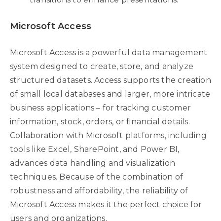
Microsoft Access
Microsoft Access is a powerful data management
system designed to create, store, and analyze
structured datasets. Access supports the creation
of small local databases and larger, more intricate
business applications – for tracking customer
information, stock, orders, or financial details.
Collaboration with Microsoft platforms, including
tools like Excel, SharePoint, and Power BI,
advances data handling and visualization
techniques. Because of the combination of
robustness and affordability, the reliability of
Microsoft Access makes it the perfect choice for
users and organizations.