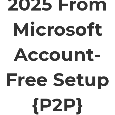
2025 From
Microsoft
Account-
Free Setup
{P2P}