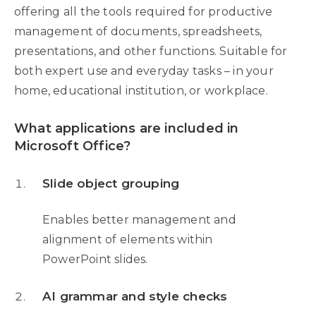
offering all the tools required for productive
management of documents, spreadsheets,
presentations, and other functions. Suitable for
both expert use and everyday tasks – in your
home, educational institution, or workplace.
What applications are included in
Microsoft Office?
Slide object grouping
Enables better management and
alignment of elements within
PowerPoint slides.
AI grammar and style checks