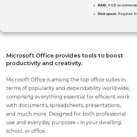
RAM:
4 GB recommende
Disk space:
Required: 6
Microsoft Office provides tools to boost
productivity and creativity.
Microsoft Office is among the top office suites in
terms of popularity and dependability worldwide,
comprising everything essential for efficient work
with documents, spreadsheets, presentations,
and much more. Designed for both professional
use and everyday purposes – in your dwelling,
school, or office.