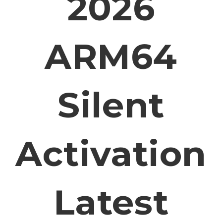
2026
ARM64
Silent
Activation
Latest