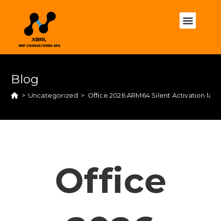
Blog
>
Uncategorized
>
Office 2026 ARM64 Silent Activation late
Office