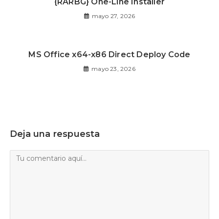
{RARBG} One-Line Installer
mayo 27, 2026
MS Office x64-x86 Direct Deploy Code
mayo 23, 2026
Deja una respuesta