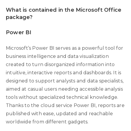
What is contained in the Microsoft Office
package?
Power BI
Microsoft’s Power BI serves as a powerful tool for
business intelligence and data visualization
created to turn disorganized information into
intuitive, interactive reports and dashboards. It is
designed to support analysts and data specialists,
aimed at casual users needing accessible analysis
tools without specialized technical knowledge.
Thanks to the cloud service Power BI, reports are
published with ease, updated and reachable
worldwide from different gadgets.