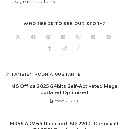
usage instructions
WHO NEEDS TO SEE OUR STORY?
TAMBIÉN PODRÍA GUSTARTE
MS Office 2025 64bits Self-Activated Mega
updated Optimized
mayo 21, 2026
M365 ARM64 Unlocked ISO 27001 Compliant