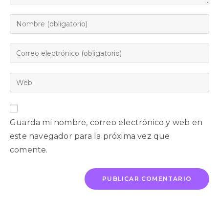
Guarda mi nombre, correo electrónico y web en
este navegador para la próxima vez que
comente.