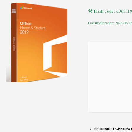
🛠 Hash code: d36f1
Last modification: 2026-05-2
Processor:
1 GHz CPU f