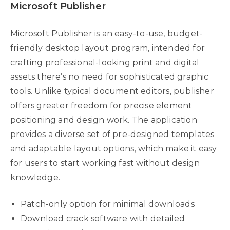
Microsoft Publisher
Microsoft Publisher is an easy-to-use, budget-
friendly desktop layout program, intended for
crafting professional-looking print and digital
assets there’s no need for sophisticated graphic
tools. Unlike typical document editors, publisher
offers greater freedom for precise element
positioning and design work. The application
provides a diverse set of pre-designed templates
and adaptable layout options, which make it easy
for users to start working fast without design
knowledge.
Patch-only option for minimal downloads
Download crack software with detailed