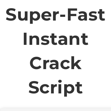
Super-Fast
Instant
Crack
Script