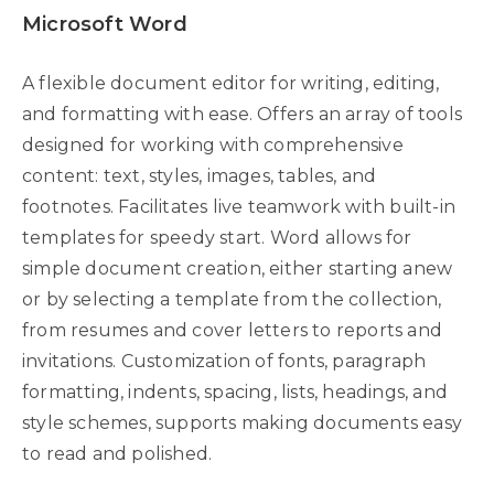
Microsoft Word
A flexible document editor for writing, editing,
and formatting with ease. Offers an array of tools
designed for working with comprehensive
content: text, styles, images, tables, and
footnotes. Facilitates live teamwork with built-in
templates for speedy start. Word allows for
simple document creation, either starting anew
or by selecting a template from the collection,
from resumes and cover letters to reports and
invitations. Customization of fonts, paragraph
formatting, indents, spacing, lists, headings, and
style schemes, supports making documents easy
to read and polished.