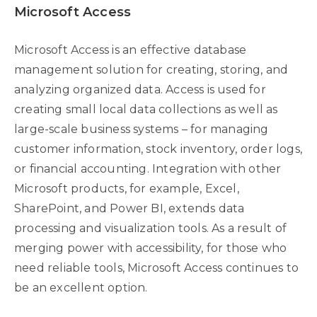
Microsoft Access
Microsoft Access is an effective database
management solution for creating, storing, and
analyzing organized data. Access is used for
creating small local data collections as well as
large-scale business systems – for managing
customer information, stock inventory, order logs,
or financial accounting. Integration with other
Microsoft products, for example, Excel,
SharePoint, and Power BI, extends data
processing and visualization tools. As a result of
merging power with accessibility, for those who
need reliable tools, Microsoft Access continues to
be an excellent option.