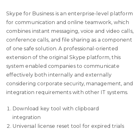
Skype for Business is an enterprise-level platform
for communication and online teamwork, which
combines instant messaging, voice and video calls,
conference calls, and file sharing as a component
of one safe solution. A professional-oriented
extension of the original Skype platform, this
system enabled companies to communicate
effectively both internally and externally
considering corporate security, management, and
integration requirements with other IT systems.
Download key tool with clipboard
integration
Universal license reset tool for expired trials