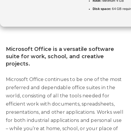
RAM:
Minimum 4 GB
Disk space:
64 GB requi
Microsoft Office is a versatile software
suite for work, school, and creative
projects.
Microsoft Office continues to be one of the most
preferred and dependable office suites in the
world, consisting of all the tools needed for
efficient work with documents, spreadsheets,
presentations, and other applications. Works well
for both industrial applications and personal use
– while you’re at home, school, or your place of