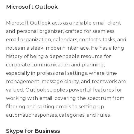
Microsoft Outlook
Microsoft Outlook acts as a reliable email client
and personal organizer, crafted for seamless
email organization, calendars, contacts, tasks, and
notes in a sleek, modern interface. He has a long
history of being a dependable resource for
corporate communication and planning,
especially in professional settings, where time
management, message clarity, and teamwork are
valued. Outlook supplies powerful features for
working with email: covering the spectrum from
filtering and sorting emails to setting up
automatic responses, categories, and rules.
Skype for Business