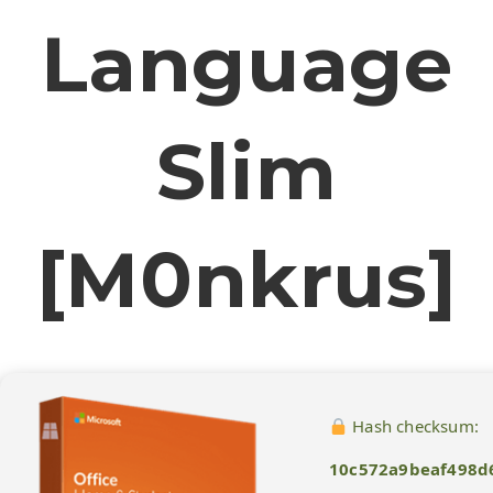
Language
Slim
[m0nkrus]
Hash checksum:
10c572a9beaf498d