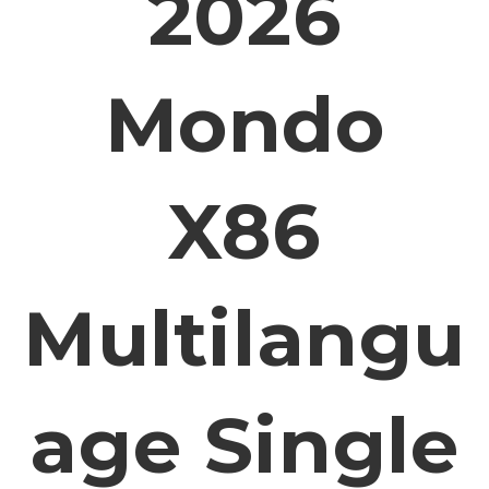
2026
Mondo
X86
Multilangu
Age Single