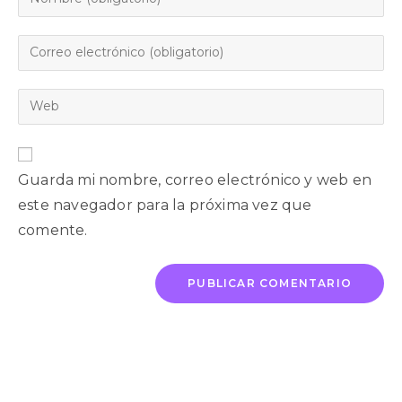
Guarda mi nombre, correo electrónico y web en
este navegador para la próxima vez que
comente.