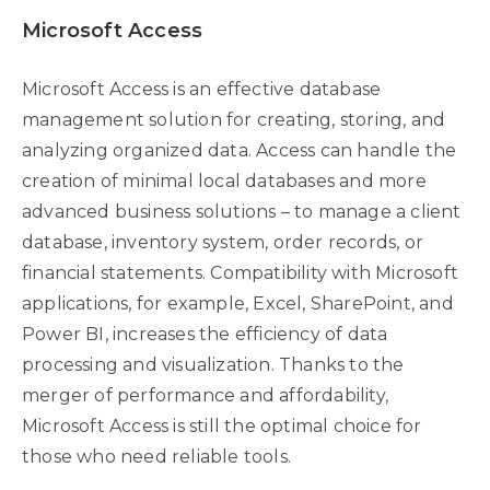
Microsoft Access
Microsoft Access is an effective database
management solution for creating, storing, and
analyzing organized data. Access can handle the
creation of minimal local databases and more
advanced business solutions – to manage a client
database, inventory system, order records, or
financial statements. Compatibility with Microsoft
applications, for example, Excel, SharePoint, and
Power BI, increases the efficiency of data
processing and visualization. Thanks to the
merger of performance and affordability,
Microsoft Access is still the optimal choice for
those who need reliable tools.