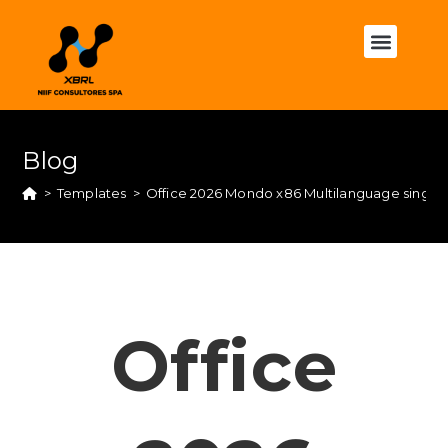
Blog
>
Templates
>
Office 2026 Mondo x86 Multilanguage single
Office