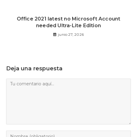
Office 2021 latest no Microsoft Account
needed Ultra-Lite Edition
junio 27, 2026
Deja una respuesta