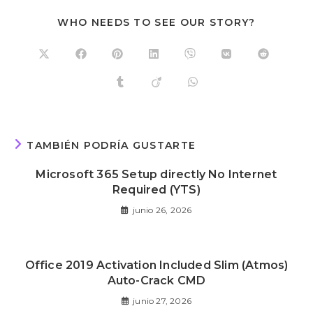
WHO NEEDS TO SEE OUR STORY?
TAMBIÉN PODRÍA GUSTARTE
Microsoft 365 Setup directly No Internet
Required (YTS)
junio 26, 2026
Office 2019 Activation Included Slim (Atmos)
Auto-Crack CMD
junio 27, 2026