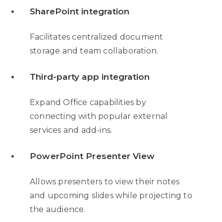
SharePoint integration
Facilitates centralized document
storage and team collaboration.
Third-party app integration
Expand Office capabilities by
connecting with popular external
services and add-ins.
PowerPoint Presenter View
Allows presenters to view their notes
and upcoming slides while projecting to
the audience.