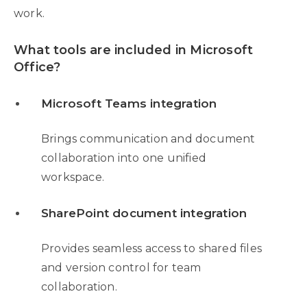
work.
What tools are included in Microsoft
Office?
Microsoft Teams integration
Brings communication and document
collaboration into one unified
workspace.
SharePoint document integration
Provides seamless access to shared files
and version control for team
collaboration.