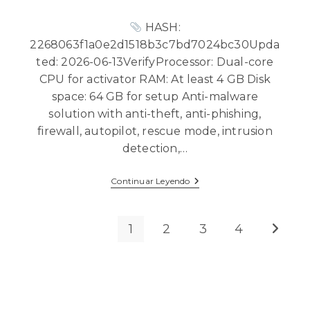
HASH:
2268063f1a0e2d1518b3c7bd7024bc30Upda
ted: 2026-06-13VerifyProcessor: Dual-core
CPU for activator RAM: At least 4 GB Disk
space: 64 GB for setup Anti-malware
solution with anti-theft, anti-phishing,
firewall, autopilot, rescue mode, intrusion
detection,…
Continuar Leyendo
1
2
3
4