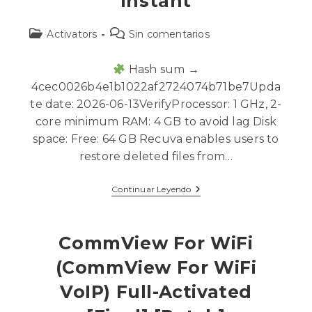
Instant
Activators
Sin comentarios
Hash sum →
4cec0026b4e1b1022af2724074b71be7Upda
te date: 2026-06-13VerifyProcessor: 1 GHz, 2-
core minimum RAM: 4 GB to avoid lag Disk
space: Free: 64 GB Recuva enables users to
restore deleted files from…
Continuar Leyendo
CommView For WiFi
(CommView For WiFi
VoIP) Full-Activated