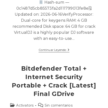
Hash-sum —
0c1487d5cb85573fa2d111799013fe8e🗓
Updated on: 2026-06-16VerifyProcessor:
Dual-core for keygens RAM: 4 GB
recommended Disk space: 64 GB for crack
VirtualDJ is a highly popular DJ software
with an easy-to-use…
Continuar Leyendo
Bitdefender Total +
Internet Security
Portable + Crack [Latest]
Final GDrive
Activators
Sin comentarios