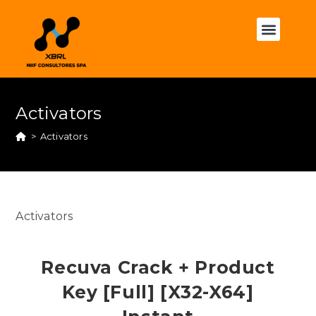
Activators
>
Activators
Activators
Recuva Crack + Product
Key [Full] [x32-X64]