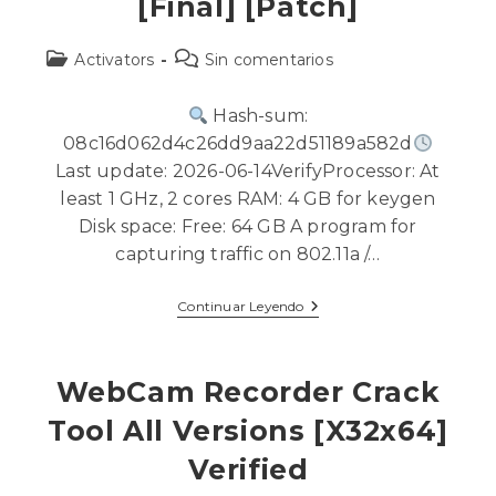
[Final] [Patch]
Activators
Sin comentarios
Hash-sum:
08c16d062d4c26dd9aa22d51189a582d
Last update: 2026-06-14VerifyProcessor: At
least 1 GHz, 2 cores RAM: 4 GB for keygen
Disk space: Free: 64 GB A program for
capturing traffic on 802.11a /…
Continuar Leyendo
WebCam Recorder Crack
Tool All Versions [x32x64]
Verified