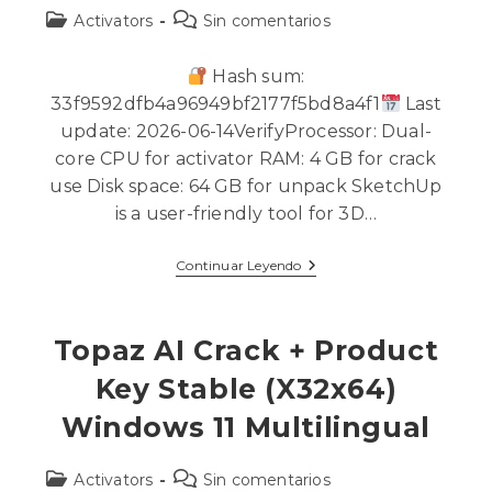
Activators
Sin comentarios
Hash sum:
33f9592dfb4a96949bf2177f5bd8a4f1
Last
update: 2026-06-14VerifyProcessor: Dual-
core CPU for activator RAM: 4 GB for crack
use Disk space: 64 GB for unpack SketchUp
is a user-friendly tool for 3D…
Continuar Leyendo
Topaz AI Crack + Product
Key Stable (x32x64)
Windows 11 Multilingual
Activators
Sin comentarios