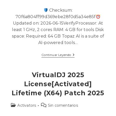
Checksum:
70f6a804ff99d369ebe28f0d5a34e85f
Updated on: 2026-06-15VerifyProcessor: At
least 1 GHz, 2 cores RAM: 4 GB for tools Disk
space: Required: 64 GB Topaz AI is a suite of
AI-powered tools…
Continuar Leyendo
VirtualDJ 2025
License[Activated]
Lifetime (x64) Patch 2025
Activators
Sin comentarios