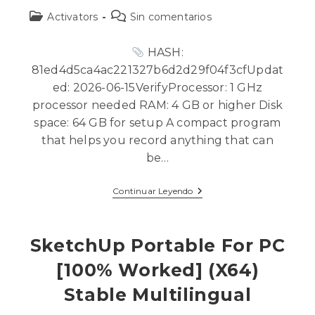
Activators
Sin comentarios
HASH:
81ed4d5ca4ac221327b6d2d29f04f3cfUpdat
ed: 2026-06-15VerifyProcessor: 1 GHz
processor needed RAM: 4 GB or higher Disk
space: 64 GB for setup A compact program
that helps you record anything that can
be…
Continuar Leyendo
SketchUp Portable For PC
[100% Worked] (x64)
Stable Multilingual