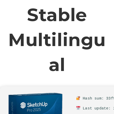
Stable
Multilingu
Al
Hash sum: 33f9
Last update: 