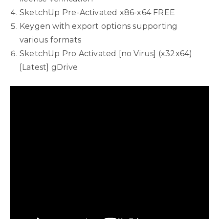
SketchUp Pre-Activated x86-x64 FREE
Keygen with export options supporting
various formats
SketchUp Pro Activated [no Virus] (x32x64)
[Latest] gDrive