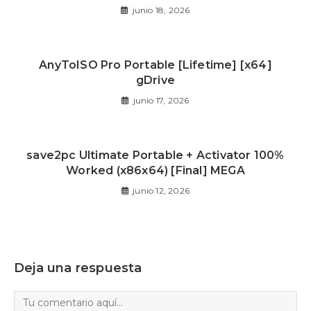
junio 18, 2026
AnyToISO Pro Portable [Lifetime] [x64]
gDrive
junio 17, 2026
save2pc Ultimate Portable + Activator 100%
Worked (x86x64) [Final] MEGA
junio 12, 2026
Deja una respuesta