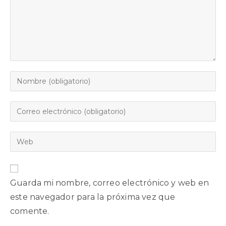
Guarda mi nombre, correo electrónico y web en
este navegador para la próxima vez que
comente.