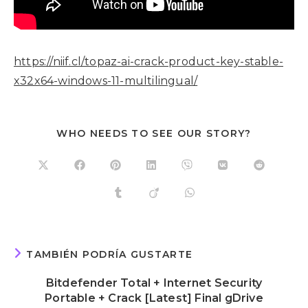
https://niif.cl/topaz-ai-crack-product-key-stable-
x32x64-windows-11-multilingual/
WHO NEEDS TO SEE OUR STORY?
TAMBIÉN PODRÍA GUSTARTE
Bitdefender Total + Internet Security
Portable + Crack [Latest] Final gDrive