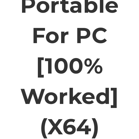
Portable
For PC
[100%
Worked]
(x64)