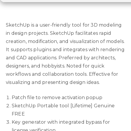
SketchUp is a user-friendly tool for 3D modeling
in design projects. SketchUp facilitates rapid
creation, modification, and visualization of models.
It supports plugins and integrates with rendering
and CAD applications. Preferred by architects,
designers, and hobbyists. Noted for quick
workflows and collaboration tools. Effective for
visualizing and presenting design ideas.
Patch file to remove activation popup
SketchUp Portable tool [Lifetime] Genuine
FREE
Key generator with integrated bypass for
license verification