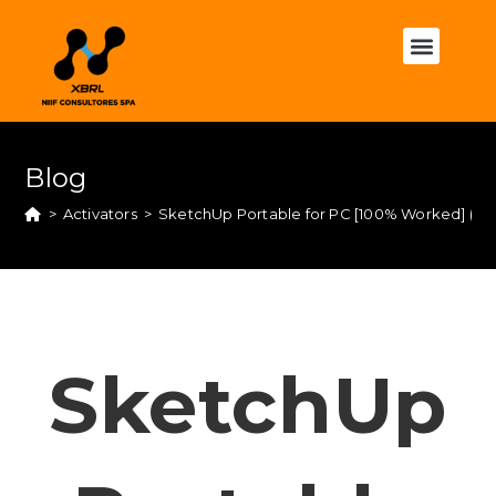
Blog
>
Activators
>
SketchUp Portable for PC [100% Worked] (x64)
SketchUp