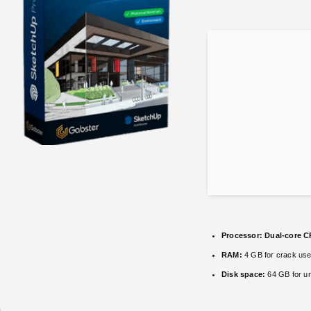
Processor:
Dual-core CP
RAM:
4 GB for crack us
Disk space:
64 GB for u