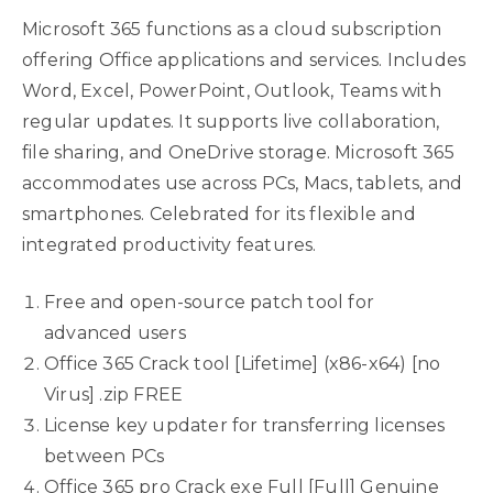
Microsoft 365 functions as a cloud subscription
offering Office applications and services. Includes
Word, Excel, PowerPoint, Outlook, Teams with
regular updates. It supports live collaboration,
file sharing, and OneDrive storage. Microsoft 365
accommodates use across PCs, Macs, tablets, and
smartphones. Celebrated for its flexible and
integrated productivity features.
Free and open-source patch tool for
advanced users
Office 365 Crack tool [Lifetime] (x86-x64) [no
Virus] .zip FREE
License key updater for transferring licenses
between PCs
Office 365 pro Crack exe Full [Full] Genuine