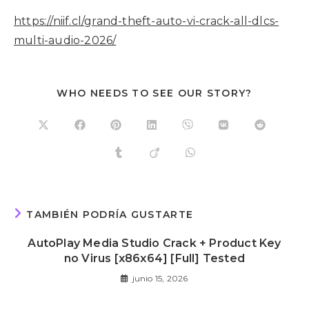
https://niif.cl/grand-theft-auto-vi-crack-all-dlcs-
multi-audio-2026/
WHO NEEDS TO SEE OUR STORY?
TAMBIÉN PODRÍA GUSTARTE
AutoPlay Media Studio Crack + Product Key
no Virus [x86x64] [Full] Tested
junio 15, 2026