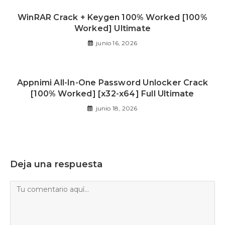
WinRAR Crack + Keygen 100% Worked [100%
Worked] Ultimate
junio 16, 2026
Appnimi All-In-One Password Unlocker Crack
[100% Worked] [x32-x64] Full Ultimate
junio 18, 2026
Deja una respuesta