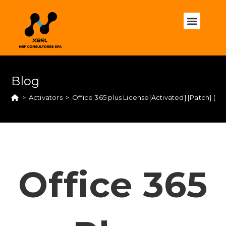
Blog
>
Activators
>
Office 365 plus License[Activated] [Patch] (
Office 365