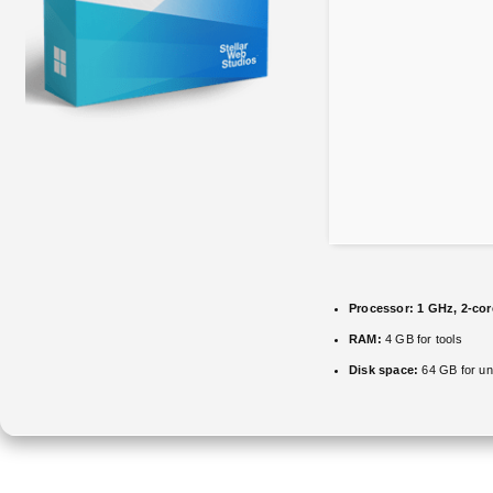
Processor:
1 GHz, 2-co
RAM:
4 GB for tools
Disk space:
64 GB for u