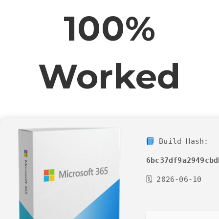
100%
Worked
Build Hash:
6bc37df9a2949cbd
🗓 2026-06-10