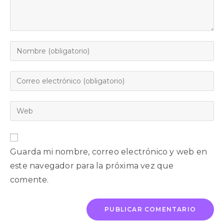
Guarda mi nombre, correo electrónico y web en
este navegador para la próxima vez que
comente.