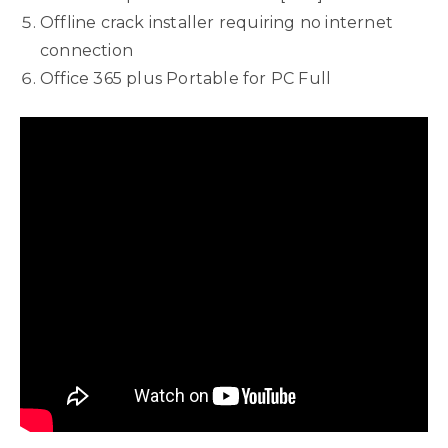
Offline crack installer requiring no internet
connection
Office 365 plus Portable for PC Full