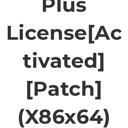
Plus
License[Ac
Tivated]
[Patch]
(x86x64)