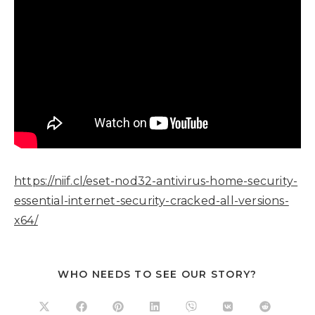
https://niif.cl/eset-nod32-antivirus-home-security-
essential-internet-security-cracked-all-versions-
x64/
WHO NEEDS TO SEE OUR STORY?