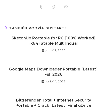
TAMBIÉN PODRÍA GUSTARTE
SketchUp Portable for PC [100% Worked]
(x64) Stable Multilingual
junio 19, 2026
Google Maps Downloader Portable [Latest]
Full 2026
junio 14, 2026
Bitdefender Total + Internet Security
Portable + Crack [Latest] Final gDrive