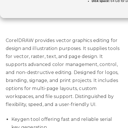
Disk space:
64 GB for u
CorelDRAW provides vector graphics editing for
design and illustration purposes. It supplies tools
for vector, raster, text, and page design. It
supports advanced color management, control,
and non-destructive editing. Designed for logos,
branding, signage, and print projects. It includes
options for multi-page layouts, custom
workspaces, and file support. Distinguished by
flexibility, speed, and a user-friendly UI.
Keygen tool offering fast and reliable serial
key generation