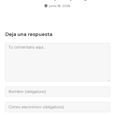
junio 18, 2026
Deja una respuesta