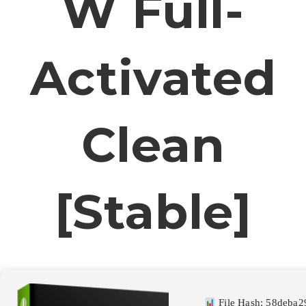
W Full-
Activated
Clean
[Stable]
File Hash: 58deba