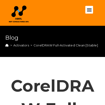
Blog
>
Activators
>
CorelDRAW Full-Activated Clean [Stable]
CorelDRA