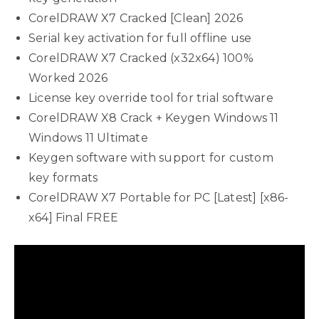
CorelDRAW X7 Cracked [Clean] 2026
Serial key activation for full offline use
CorelDRAW X7 Cracked (x32x64) 100%
Worked 2026
License key override tool for trial software
CorelDRAW X8 Crack + Keygen Windows 11
Windows 11 Ultimate
Keygen software with support for custom
key formats
CorelDRAW X7 Portable for PC [Latest] [x86-
x64] Final FREE