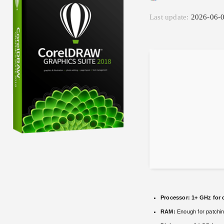
Last update:
2026-06-
Processor:
1+ GHz for 
RAM:
Enough for patchi