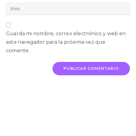
Guarda mi nombre, correo electrónico y web en
este navegador para la próxima vez que
comente.