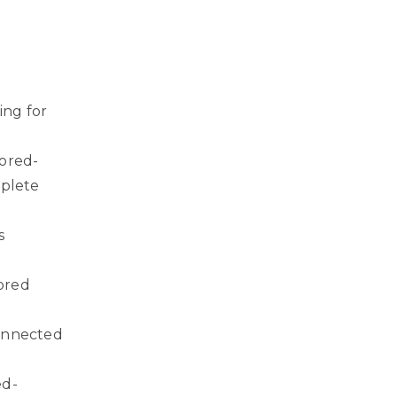
ing for
ored-
plete
s
-
ored
connected
ed-