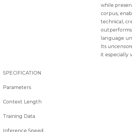
while preser
corpus, enab
technical, c
outperforms 
language und
Its
uncensor
it especially
SPECIFICATION
Parameters
Context Length
Training Data
Inference Speed