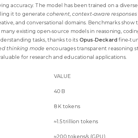
ving accuracy. The model has been trained on a diverse
ling it to generate
coherent, context‑aware responses
reative, and conversational domains. Benchmarks show t
many existing open‑source models in reasoning, codin
erstanding tasks, thanks to its
Opus‑Deckard
fine‑tun
ed thinking mode
encourages transparent reasoning s
 valuable for research and educational applications.
VALUE
40 B
8 K tokens
≈1.5 trillion tokens
≈200 tokens/s (GPU)