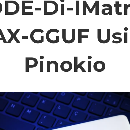
DE-Di-IMatr
X-GGUF Us
Pinokio