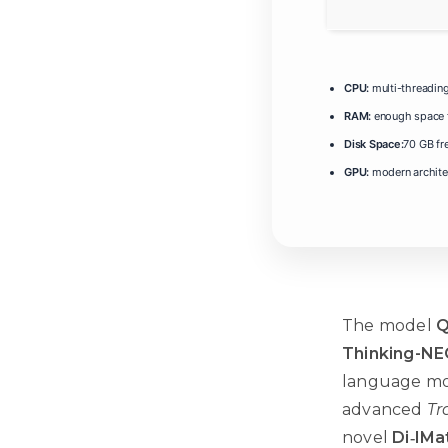
CPU:
multi-threadin
RAM:
enough space 
Disk Space:
70 GB fr
GPU:
modern architec
The model
Q
Thinking-NE
language mod
advanced
Tr
novel
Di‑IMa