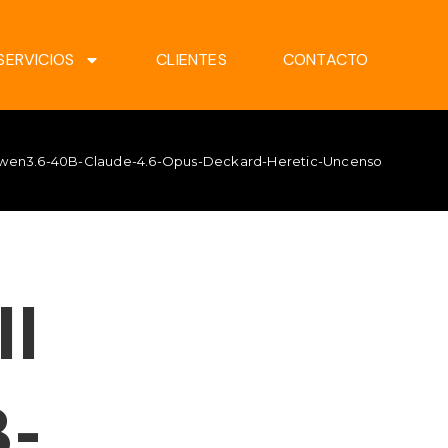
SERVICIOS
CLIENTES
CONTACTO
 Qwen3.6-40B-Claude-4.6-Opus-Deckard-Heretic-Uncensored-Thin
ll
-