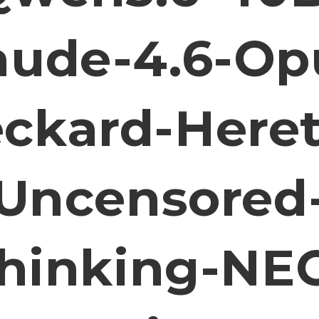
aude-4.6-Op
ckard-Heret
Uncensored
hinking-NE