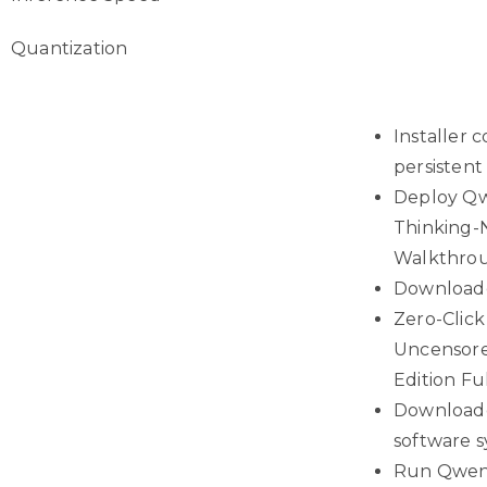
Quantization
Installer
persisten
Deploy Qw
Thinking-
Walkthro
Downloade
Zero-Clic
Uncensor
Edition F
Downloade
software 
Run Qwen3