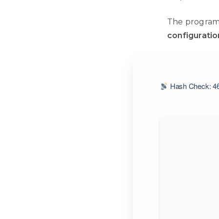
The program
configuratio
Hash Check: 46