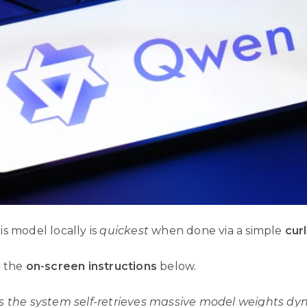
s model locally is
quickest
when done via a simple
cur
w the
on-screen instructions
below.
s the system self-retrieves massive model weights dyn