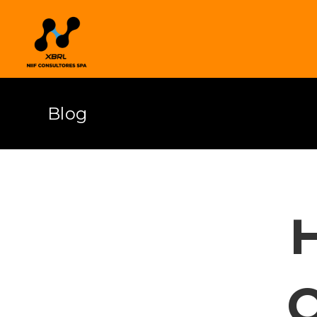
Blog
H