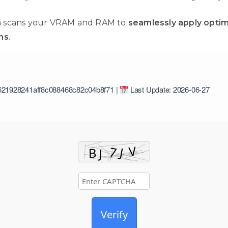
 scans your VRAM and RAM to
seamlessly apply optim
ns
.
21928241aff8c088468c82c04b8f71 |
Last Update: 2026-06-27
Verify