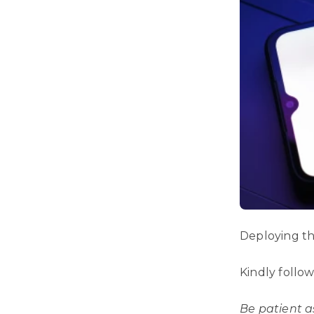
Deploying thi
Kindly follo
Be patient a