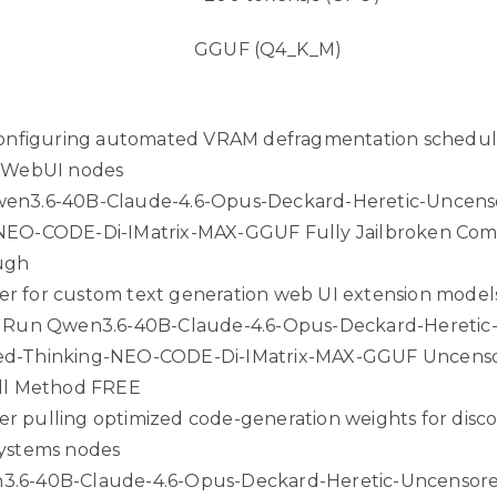
GGUF (Q4_K_M)
 configuring automated VRAM defragmentation schedul
t WebUI nodes
en3.6-40B-Claude-4.6-Opus-Deckard-Heretic-Uncens
NEO-CODE-Di-IMatrix-MAX-GGUF Fully Jailbroken Com
ugh
r for custom text generation web UI extension model
k Run Qwen3.6-40B-Claude-4.6-Opus-Deckard-Heretic
ed-Thinking-NEO-CODE-Di-IMatrix-MAX-GGUF Uncens
ull Method FREE
r pulling optimized code-generation weights for dis
systems nodes
.6-40B-Claude-4.6-Opus-Deckard-Heretic-Uncensor