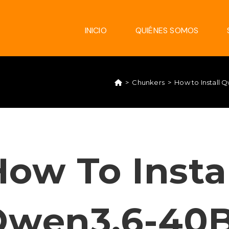
INICIO
QUIÉNES SOMOS
>
Chunkers
>
How to Install
ow To Insta
Qwen3.6-40B