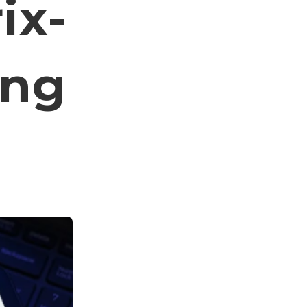
ix-
ing