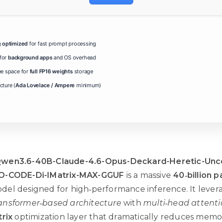
g
optimized
for fast prompt processing
for
background apps
and OS overhead
ee space for
full FP16 weights
storage
ture (
Ada Lovelace / Ampere
minimum)
wen3.6-40B-Claude-4.6-Opus-Deckard-Heretic-Unc
O-CODE-Di-IMatrix-MAX-GGUF
is a massive
40‑billion 
el designed for high‑performance inference. It lever
ansformer‑based architecture
with
multi‑head attent
trix
optimization layer that dramatically reduces memo