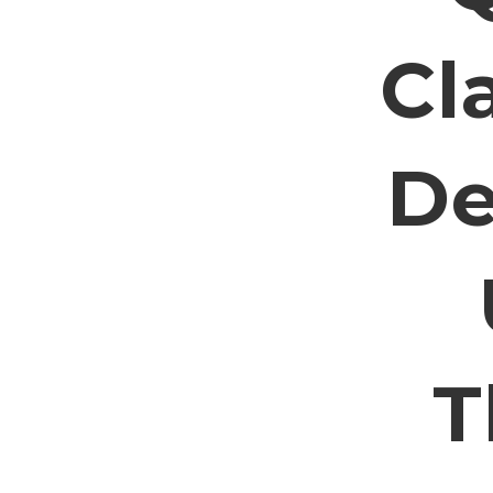
Cl
De
T