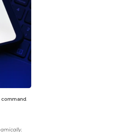
l command
.
amically.