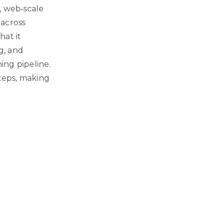
, web‑scale
across
hat it
g, and
ing pipeline.
teps, making