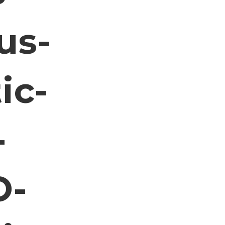
us-
ic-
-
O-