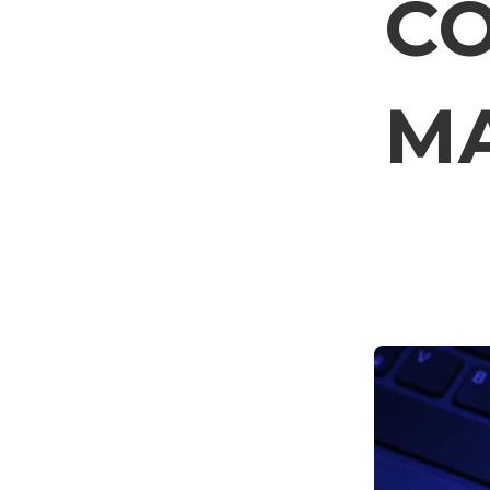
CO
MA