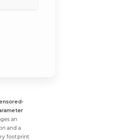
ensored-
parameter
ages an
ion
and a
ry footprint