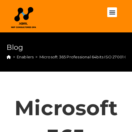
Blog
>
Enablers
>
Microsoft 365 Professional 64bits ISO 27001 Co
Microsoft