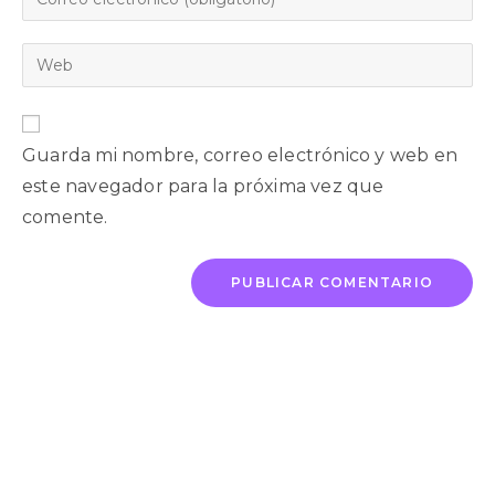
Guarda mi nombre, correo electrónico y web en
este navegador para la próxima vez que
comente.