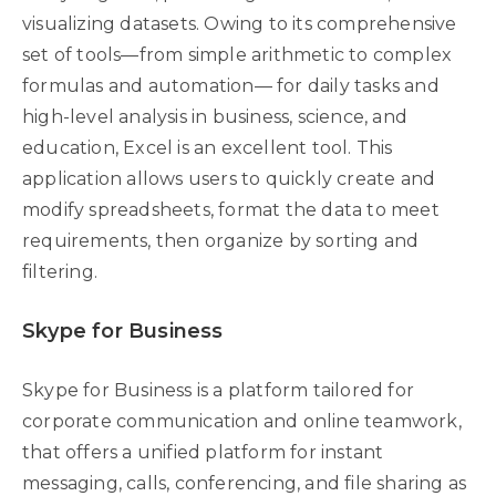
visualizing datasets. Owing to its comprehensive
set of tools—from simple arithmetic to complex
formulas and automation— for daily tasks and
high-level analysis in business, science, and
education, Excel is an excellent tool. This
application allows users to quickly create and
modify spreadsheets, format the data to meet
requirements, then organize by sorting and
filtering.
Skype for Business
Skype for Business is a platform tailored for
corporate communication and online teamwork,
that offers a unified platform for instant
messaging, calls, conferencing, and file sharing as