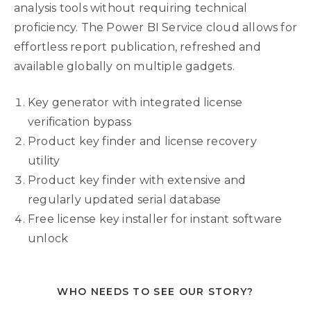
analysis tools without requiring technical
proficiency. The Power BI Service cloud allows for
effortless report publication, refreshed and
available globally on multiple gadgets.
Key generator with integrated license
verification bypass
Product key finder and license recovery
utility
Product key finder with extensive and
regularly updated serial database
Free license key installer for instant software
unlock
WHO NEEDS TO SEE OUR STORY?