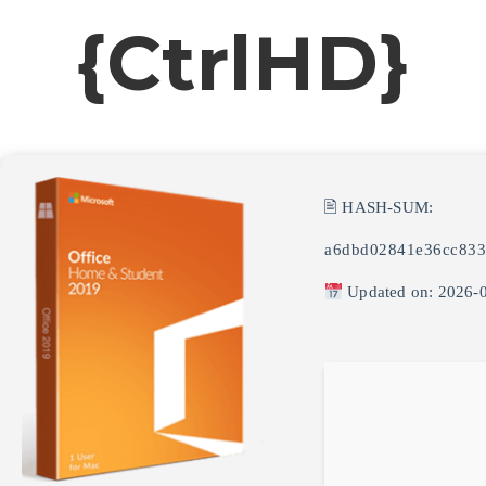
{CtrlHD}
🖹 HASH-SUM:
a6dbd02841e36cc833
Updated on: 2026-