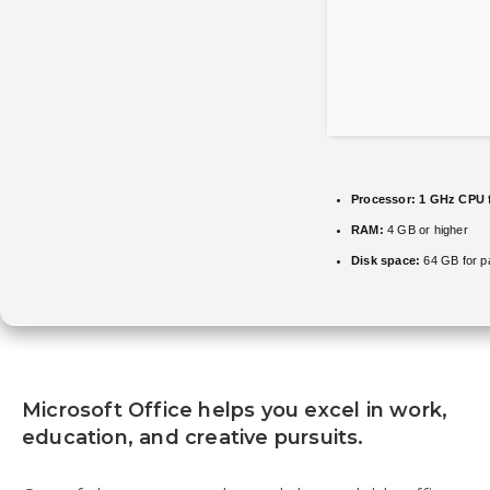
Processor:
1 GHz CPU 
RAM:
4 GB or higher
Disk space:
64 GB for p
Microsoft Office helps you excel in work,
education, and creative pursuits.