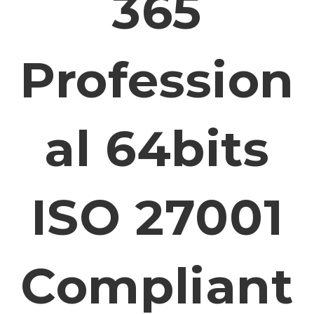
365
Profession
Al 64bits
ISO 27001
Compliant