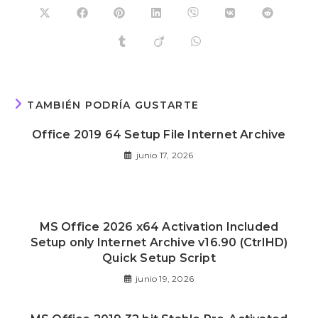
TAMBIÉN PODRÍA GUSTARTE
Office 2019 64 Setup File Internet Archive
junio 17, 2026
MS Office 2026 x64 Activation Included
Setup only Internet Archive v16.90 (CtrlHD)
Quick Setup Script
junio 19, 2026