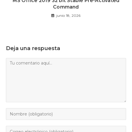
MS Office 2019 32 bit Stable Pre-Activated
Command
junio 18, 2026
Deja una respuesta