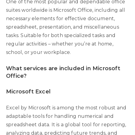
One of the most popular and dependable office
suites worldwide is Microsoft Office, including all
necessary elements for effective document,
spreadsheet, presentation, and miscellaneous
tasks. Suitable for both specialized tasks and
regular activities – whether you’re at home,
school, or your workplace.
What services are included in Microsoft
Office?
Microsoft Excel
Excel by Microsoft is among the most robust and
adaptable tools for handling numerical and
spreadsheet data. It is a global tool for reporting,
analyzing data, predicting future trends, and