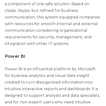
a component of one safe solution. Based on
classic Skype, but refined for business
communication, this system equipped companies
with resources for smooth internal and external
communication considering organizational
requirements for security, management, and
integration with other IT systems.
Power BI
Power BI is an influential platform by Microsoft
for business analytics and visual data insight
created to turn disorganized information into
intuitive, interactive reports and dashboards. It is
designed to support analysts and data specialists,
and for non-expert users who need intuitive