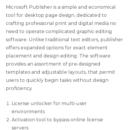
Microsoft Publisher is a simple and economical
tool for desktop page design, dedicated to
crafting professional print and digital media no
need to operate complicated graphic editing
software. Unlike traditional text editors, publisher
offers expanded options for exact element
placement and design editing. The software
provides an assortment of pre-designed
templates and adjustable layouts, that permit
users to quickly begin tasks without design
proficiency.
License unlocker for multi-user
environments
Activation tool to bypass online license
servers