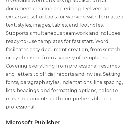
A versatile word processing application for
document creation and editing. Delivers an
expansive set of tools for working with formatted
text, styles, images, tables, and footnotes.
Supports simultaneous teamwork and includes
ready-to-use templates for fast start. Word
facilitates easy document creation, from scratch
or by choosing from a variety of templates
Covering everything from professional resumes
and letters to official reports and invites. Setting
fonts, paragraph styles, indentations, line spacing,
lists, headings, and formatting options, helps to
make documents both comprehensible and
professional.
Microsoft Publisher