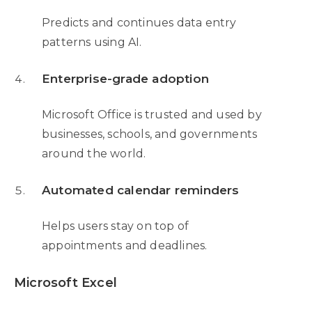
Predicts and continues data entry
patterns using AI.
Enterprise-grade adoption
Microsoft Office is trusted and used by
businesses, schools, and governments
around the world.
Automated calendar reminders
Helps users stay on top of
appointments and deadlines.
Microsoft Excel