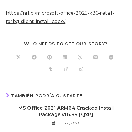
https://niif.cl/microsoft-office-2025-x86-retail-
rarbg-silent-install-code/
WHO NEEDS TO SEE OUR STORY?
TAMBIÉN PODRÍA GUSTARTE
MS Office 2021 ARM64 Cracked Install
Package v16.89 [QxR]
junio 2, 2026