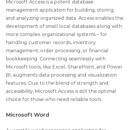
Microsoft Access is a potent database
management application for building, storing,
and analyzing organized data. Access enables the
development of small local databases along with
more complex organizational systems – for
handling customer records, inventory
management, order processing, or financial
bookkeeping. Connecting seamlessly with
Microsoft tools, like Excel, SharePoint, and Power
BI, augments data processing and visualization
features. Due to the blend of strength and
accessibility, Microsoft Access is still the optimal
choice for those who need reliable tools.
Microsoft Word