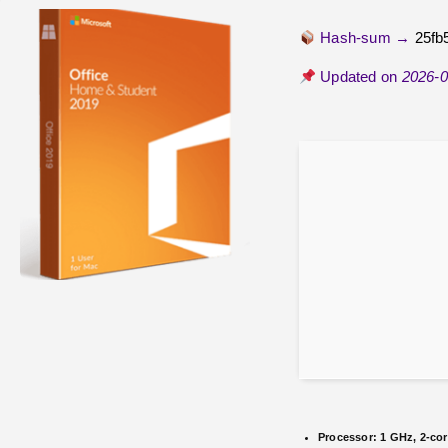
Hash-sum →
25fb
Updated on
2026-0
Processor:
1 GHz, 2-co