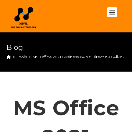
Blog
>
Tools
>
MS Office 2021 Business 64 bit Direct ISO All-In-
MS Office