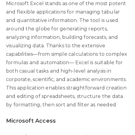
Microsoft Excel stands as one of the most potent
and flexible applications for managing tabular
and quantitative information. The tool is used
around the globe for generating reports,
analyzing information, building forecasts, and
visualizing data. Thanks to the extensive
capabilities—from simple calculations to complex
formulas and automation— Excel is suitable for
both casual tasks and high-level analysis in
corporate, scientific, and academic environments.
This application enables straightforward creation
and editing of spreadsheets, structure the data
by formatting, then sort and filter as needed.
Microsoft Access