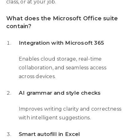
class, or at your job.
What does the Microsoft Office suite
contain?
Integration with Microsoft 365
Enables cloud storage, real-time
collaboration, and seamless access
across devices.
AI grammar and style checks
Improves writing clarity and correctness
with intelligent suggestions.
Smart autofill in Excel