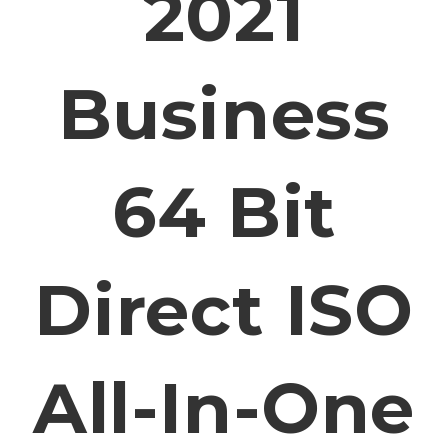
2021
Business
64 Bit
Direct ISO
All-In-One