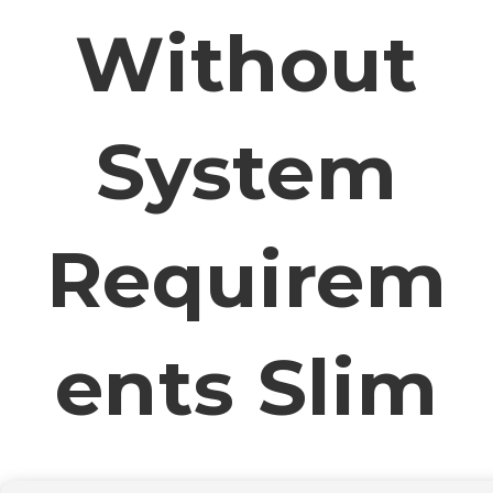
Without
System
Requirem
Ents Slim