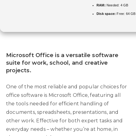
RAM:
Needed: 4 GB
Disk space:
Free: 64 GB
Microsoft Office is a versatile software
suite for work, school, and creative
projects.
One of the most reliable and popular choices for
office software is Microsoft Office, featuring all
the tools needed for efficient handling of
documents, spreadsheets, presentations, and
other work. Effective for both expert tasks and
everyday needs – whether you’re at home, in