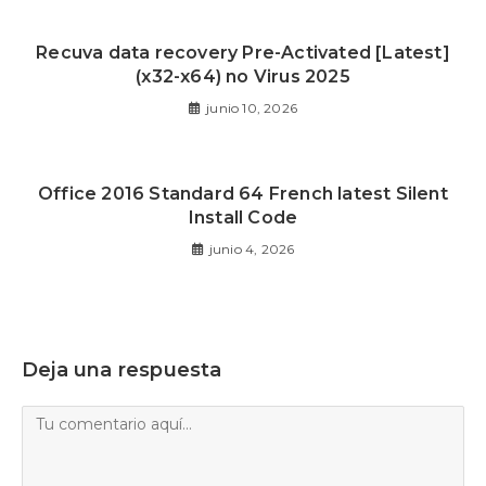
Recuva data recovery Pre-Activated [Latest]
(x32-x64) no Virus 2025
junio 10, 2026
Office 2016 Standard 64 French latest Silent
Install Code
junio 4, 2026
Deja una respuesta