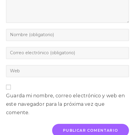
Guarda mi nombre, correo electrónico y web en
este navegador para la próxima vez que
comente.