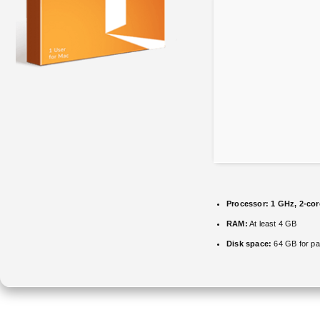
Processor:
1 GHz, 2-co
RAM:
At least 4 GB
Disk space:
64 GB for pa