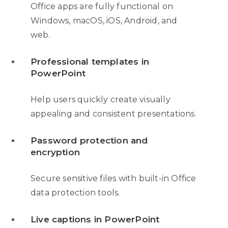
Office apps are fully functional on
Windows, macOS, iOS, Android, and
web.
Professional templates in
PowerPoint
Help users quickly create visually
appealing and consistent presentations.
Password protection and
encryption
Secure sensitive files with built-in Office
data protection tools.
Live captions in PowerPoint