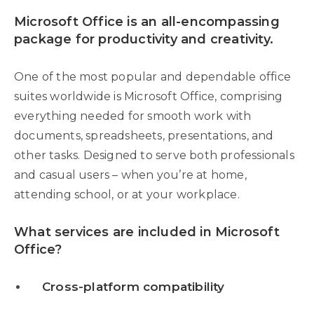
Microsoft Office is an all-encompassing
package for productivity and creativity.
One of the most popular and dependable office
suites worldwide is Microsoft Office, comprising
everything needed for smooth work with
documents, spreadsheets, presentations, and
other tasks. Designed to serve both professionals
and casual users – when you’re at home,
attending school, or at your workplace.
What services are included in Microsoft
Office?
Cross-platform compatibility