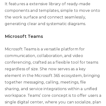
It features a extensive library of ready-made
components and templates, simple to move onto
the work surface and connect seamlessly,
generating clear and systematic diagrams.
Microsoft Teams
Microsoft Teams is a versatile platform for
communication, collaboration, and video
conferencing, crafted as a flexible tool for teams
regardless of size. She now serves as a key
element in the Microsoft 365 ecosystem, bringing
together messaging, calling, meetings, file
sharing, and service integrations within a unified
workspace. Teams’ core concept is to offer users a
single digital center, where you can socialize, plan