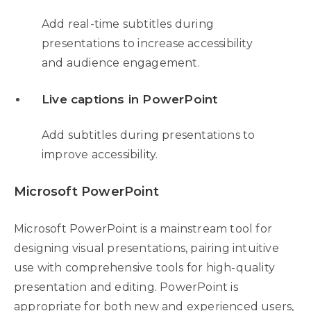
Add real-time subtitles during
presentations to increase accessibility
and audience engagement.
Live captions in PowerPoint
Add subtitles during presentations to
improve accessibility.
Microsoft PowerPoint
Microsoft PowerPoint is a mainstream tool for
designing visual presentations, pairing intuitive
use with comprehensive tools for high-quality
presentation and editing. PowerPoint is
appropriate for both new and experienced users,