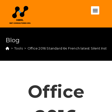
Blog
>
Tools
>
Office 2016 Standard 64 French latest Silent Instal
Office