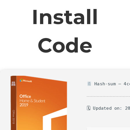
Install
Code
Hash-sum — 4cc
🗓 Updated on: 2