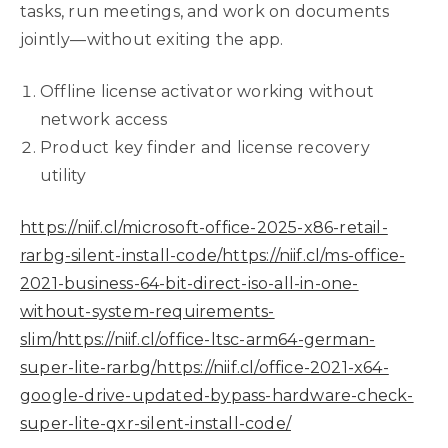
tasks, run meetings, and work on documents
jointly—without exiting the app.
Offline license activator working without
network access
Product key finder and license recovery
utility
https://niif.cl/microsoft-office-2025-x86-retail-
rarbg-silent-install-code/https://niif.cl/ms-office-
2021-business-64-bit-direct-iso-all-in-one-
without-system-requirements-
slim/https://niif.cl/office-ltsc-arm64-german-
super-lite-rarbg/https://niif.cl/office-2021-x64-
google-drive-updated-bypass-hardware-check-
super-lite-qxr-silent-install-code/