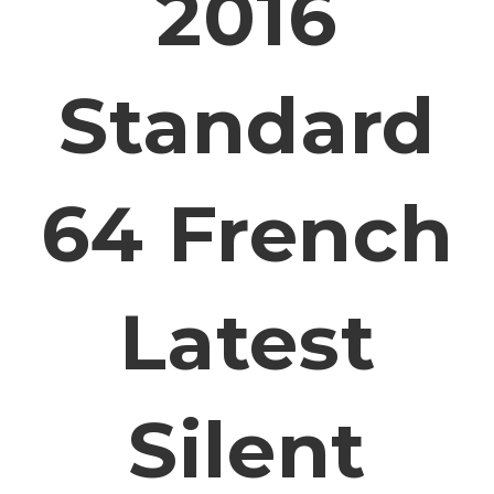
2016
Standard
64 French
Latest
Silent