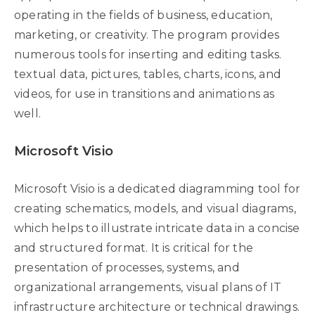
operating in the fields of business, education,
marketing, or creativity. The program provides
numerous tools for inserting and editing tasks.
textual data, pictures, tables, charts, icons, and
videos, for use in transitions and animations as
well.
Microsoft Visio
Microsoft Visio is a dedicated diagramming tool for
creating schematics, models, and visual diagrams,
which helps to illustrate intricate data in a concise
and structured format. It is critical for the
presentation of processes, systems, and
organizational arrangements, visual plans of IT
infrastructure architecture or technical drawings.