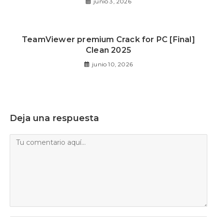
junio 3, 2026
TeamViewer premium Crack for PC [Final]
Clean 2025
junio 10, 2026
Deja una respuesta