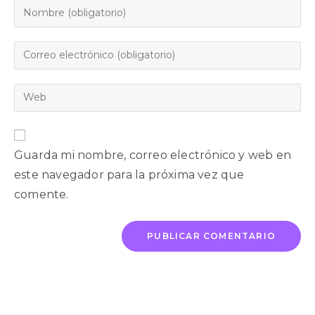
Guarda mi nombre, correo electrónico y web en
este navegador para la próxima vez que
comente.