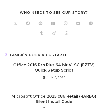
WHO NEEDS TO SEE OUR STORY?
TAMBIÉN PODRÍA GUSTARTE
Office 2016 Pro Plus 64 bit VLSC {EZTV}
Quick Setup Script
junio 5, 2026
Microsoft Office 2025 x86 Retail {RARBG}
Silent Install Code