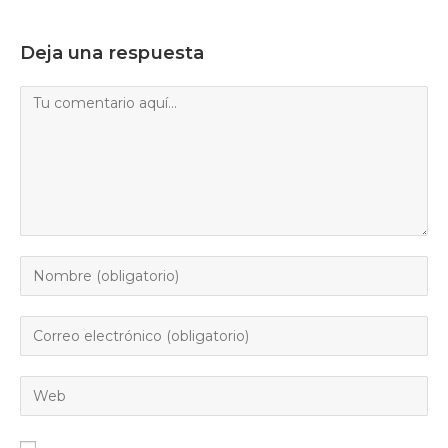
Deja una respuesta