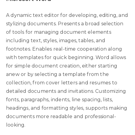
A dynamic text editor for developing, editing, and
stylizing documents. Presents a broad selection
of tools for managing document elements
including text, styles, images, tables, and
footnotes. Enables real-time cooperation along
with templates for quick beginning. Word allows
for simple document creation, either starting
anew or by selecting a template from the
collection, from cover letters and resumes to
detailed documents and invitations. Customizing
fonts, paragraphs, indents, line spacing, lists,
headings, and formatting styles, supports making
documents more readable and professional-
looking.