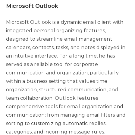
Microsoft Outlook
Microsoft Outlook is a dynamic email client with
integrated personal organizing features,
designed to streamline email management,
calendars, contacts, tasks, and notes displayed in
an intuitive interface. For a long time, he has
served as a reliable tool for corporate
communication and organization, particularly
within a business setting that values time
organization, structured communication, and
team collaboration. Outlook features
comprehensive tools for email organization and
communication: from managing email filters and
sorting to customizing automatic replies,
categories, and incoming message rules.