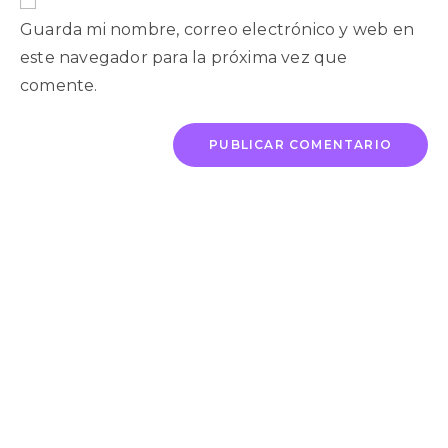
Guarda mi nombre, correo electrónico y web en
este navegador para la próxima vez que
comente.