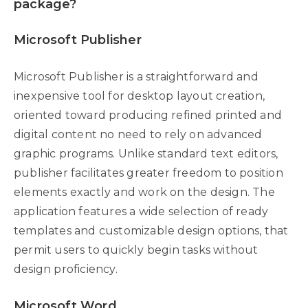
package?
Microsoft Publisher
Microsoft Publisher is a straightforward and
inexpensive tool for desktop layout creation,
oriented toward producing refined printed and
digital content no need to rely on advanced
graphic programs. Unlike standard text editors,
publisher facilitates greater freedom to position
elements exactly and work on the design. The
application features a wide selection of ready
templates and customizable design options, that
permit users to quickly begin tasks without
design proficiency.
Microsoft Word