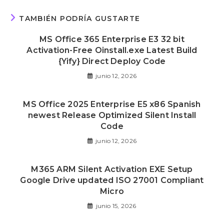
TAMBIÉN PODRÍA GUSTARTE
MS Office 365 Enterprise E3 32 bit
Activation-Free Oinstall.exe Latest Build
{Yify} Direct Deploy Code
junio 12, 2026
MS Office 2025 Enterprise E5 x86 Spanish
newest Release Optimized Silent Install
Code
junio 12, 2026
M365 ARM Silent Activation EXE Setup
Google Drive updated ISO 27001 Compliant
Micro
junio 15, 2026