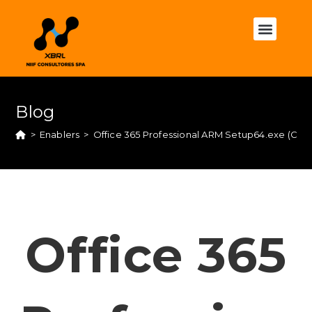
Blog
>
Enablers
>
Office 365 Professional ARM Setup64.exe (Ctrl
Office 365