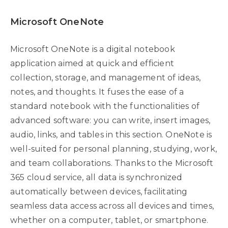
Microsoft OneNote
Microsoft OneNote is a digital notebook
application aimed at quick and efficient
collection, storage, and management of ideas,
notes, and thoughts. It fuses the ease of a
standard notebook with the functionalities of
advanced software: you can write, insert images,
audio, links, and tables in this section. OneNote is
well-suited for personal planning, studying, work,
and team collaborations. Thanks to the Microsoft
365 cloud service, all data is synchronized
automatically between devices, facilitating
seamless data access across all devices and times,
whether on a computer, tablet, or smartphone.