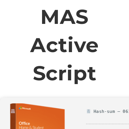
MAS
Active
Script
Hash-sum — 061