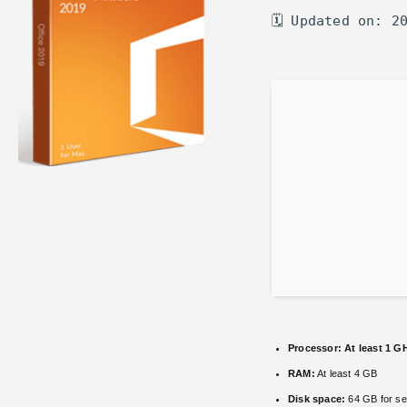
🗓 Updated on: 2
Processor:
At least 1 GH
RAM:
At least 4 GB
Disk space:
64 GB for se