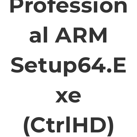
Profession
Al ARM
Setup64.e
Xe
(CtrlHD)