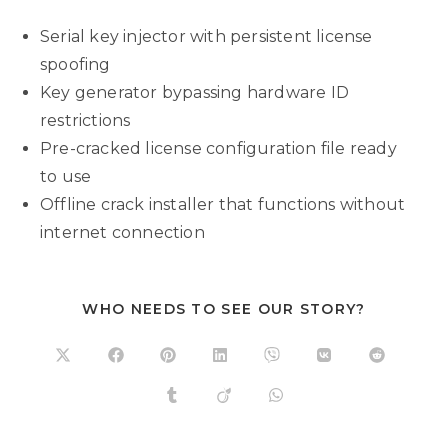
Serial key injector with persistent license
spoofing
Key generator bypassing hardware ID
restrictions
Pre-cracked license configuration file ready
to use
Offline crack installer that functions without
internet connection
WHO NEEDS TO SEE OUR STORY?