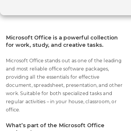
Microsoft Office is a powerful collection
for work, study, and creative tasks.
Microsoft Office stands out as one of the leading
and most reliable office software packages,
providing all the essentials for effective
document, spreadsheet, presentation, and other
work. Suitable for both specialized tasks and
regular activities – in your house, classroom, or
office.
What’s part of the Microsoft Office