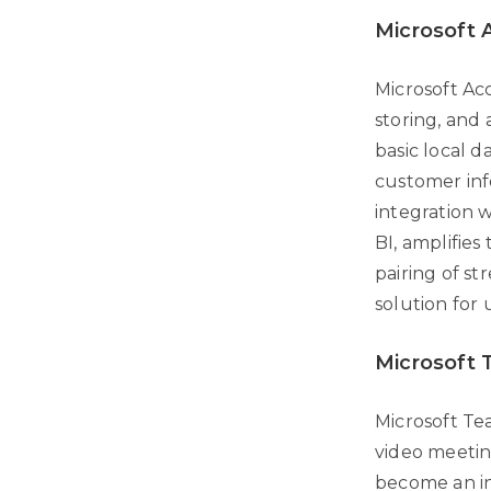
Microsoft 
Microsoft Ac
storing, and 
basic local 
customer info
integration 
BI, amplifies
pairing of st
solution for 
Microsoft
Microsoft Te
video meeting
become an in