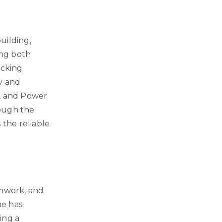
uilding,
ing both
acking
ty and
t, and Power
rough the
 the reliable
amwork, and
he has
ing a