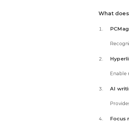
What does 
PCMag 
Recogniz
Hyperli
Enable 
AI writ
Provides
Focus 