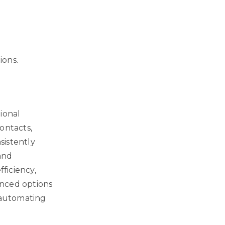
ions.
ional
ontacts,
sistently
and
fficiency,
anced options
o automating