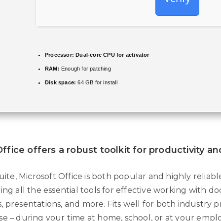
Processor:
Dual-core CPU for activator
RAM:
Enough for patching
Disk space:
64 GB for install
ffice offers a robust toolkit for productivity an
suite, Microsoft Office is both popular and highly reliabl
ing all the essential tools for effective working with 
 presentations, and more. Fits well for both industry p
se – during your time at home, school, or at your emp