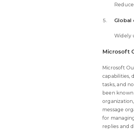
Reduces
Global 
Widely 
Microsoft 
Microsoft Ou
capabilities
tasks, and no
been known a
organization,
message orga
for managing
replies and d