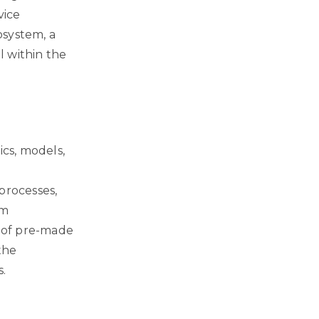
vice
osystem, a
l within the
ics, models,
processes,
em
n of pre-made
the
s.