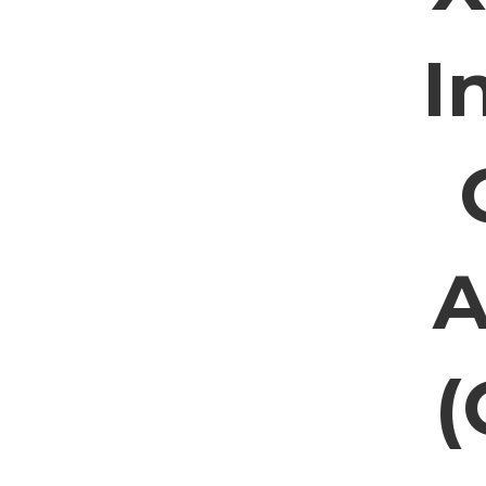
I
A
(