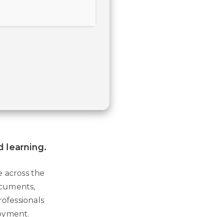
d learning.
e across the
documents,
rofessionals
loyment.