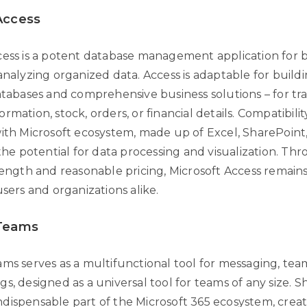
Access
cess is a potent database management application for b
analyzing organized data. Access is adaptable for build
databases and comprehensive business solutions – for tr
rmation, stock, orders, or financial details. Compatibili
with Microsoft ecosystem, made up of Excel, SharePoin
 the potential for data processing and visualization. Th
rength and reasonable pricing, Microsoft Access remains
users and organizations alike.
 Teams
ams serves as a multifunctional tool for messaging, te
s, designed as a universal tool for teams of any size. S
dispensable part of the Microsoft 365 ecosystem, creat