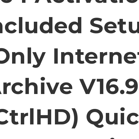
ncluded Set
Only Interne
rchive V16.
CtrlHD) Qui