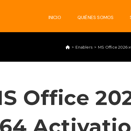
INICIO
QUIÉNES SOMOS
>
Enablers
>
MS Office 2026 x
S Office 20
64 Activati