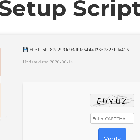
Setup Scrip
File hash: 87d299fc93dbfe544ad2367823bda415
Update date: 2026-06-14
Verify