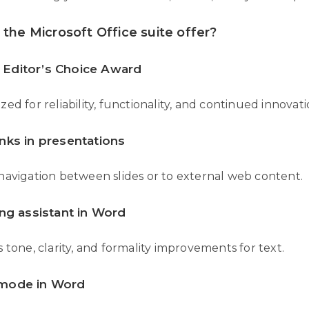
the Microsoft Office suite offer?
Editor’s Choice Award
ed for reliability, functionality, and continued innovati
nks in presentations
navigation between slides or to external web content.
ing assistant in Word
 tone, clarity, and formality improvements for text.
mode in Word