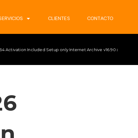
SERVICIOS
CLIENTES
CONTACTO
64 Activation Included Setup only Internet Archive v16.90 (CtrlHD) 
26
on