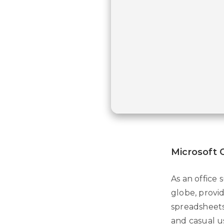
Microsoft O
As an office 
globe, provid
spreadsheets,
and casual u