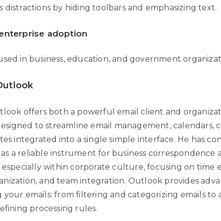
 distractions by hiding toolbars and emphasizing text.
enterprise adoption
used in business, education, and government organizat
Outlook
tlook offers both a powerful email client and organizat
, designed to streamline email management, calendars, c
tes integrated into a single simple interface. He has con
s a reliable instrument for business correspondence 
 especially within corporate culture, focusing on time e
nization, and team integration. Outlook provides adv
 your emails: from filtering and categorizing emails t
efining processing rules.