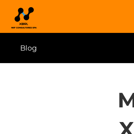
Blog
M
X