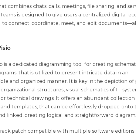
t combines chats, calls, meetings, file sharing, and ser
 Teams is designed to give users a centralized digital ec
e to connect, coordinate, meet, and edit documents—al
isio
io is a dedicated diagramming tool for creating schemat
agrams, that is utilized to present intricate data in an
le and organized manner. It is key in the depiction of 
organizational structures, visual schematics of IT syst
 or technical drawings. It offers an abundant collectio
nd templates, that can be effortlessly dropped onto 
d linked, creating logical and straightforward diagram
rack patch compatible with multiple software editions