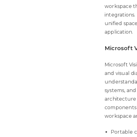
workspace tha
integrations.
unified spac
application.
Microsoft V
Microsoft Vis
and visual di
understandab
systems, and 
architecture
components a
workspace an
Portable c